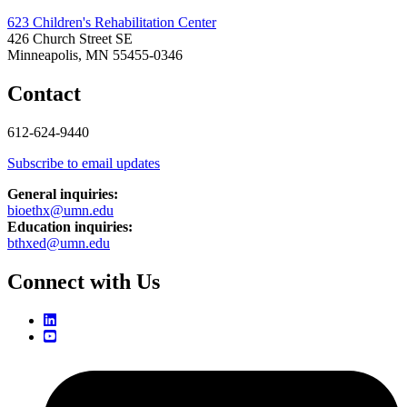
623 Children's Rehabilitation Center
426 Church Street SE
Minneapolis, MN 55455-0346
Contact
612-624-9440
Subscribe to email updates
General inquiries:
bioethx@umn.edu
Education inquiries:
bthxed@umn.edu
Connect with Us