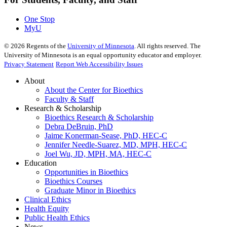
One Stop
MyU
©
2026
Regents of the
University of Minnesota
. All rights reserved. The
University of Minnesota is an equal opportunity educator and employer.
Privacy Statement
Report Web Accessibility Issues
About
About the Center for Bioethics
Faculty & Staff
Research & Scholarship
Bioethics Research & Scholarship
Debra DeBruin, PhD
Jaime Konerman-Sease, PhD, HEC-C
Jennifer Needle-Suarez, MD, MPH, HEC-C
Joel Wu, JD, MPH, MA, HEC-C
Education
Opportunities in Bioethics
Bioethics Courses
Graduate Minor in Bioethics
Clinical Ethics
Health Equity
Public Health Ethics
News