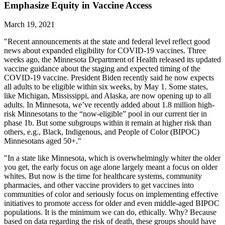
Emphasize Equity in Vaccine Access
March 19, 2021
"Recent announcements at the state and federal level reflect good
news about expanded eligibility for COVID-19 vaccines. Three
weeks ago, the Minnesota Department of Health released its updated
vaccine guidance about the staging and expected timing of the
COVID-19 vaccine. President Biden recently said he now expects
all adults to be eligible within six weeks, by May 1. Some states,
like Michigan, Mississippi, and Alaska, are now opening up to all
adults. In Minnesota, we’ve recently added about 1.8 million high-
risk Minnesotans to the “now-eligible” pool in our current tier in
phase 1b. But some subgroups within it remain at higher risk than
others, e.g., Black, Indigenous, and People of Color (BIPOC)
Minnesotans aged 50+."
"In a state like Minnesota, which is overwhelmingly whiter the older
you get, the early focus on age alone largely meant a focus on older
whites. But now is the time for healthcare systems, community
pharmacies, and other vaccine providers to get vaccines into
communities of color and seriously focus on implementing effective
initiatives to promote access for older and even middle-aged BIPOC
populations. It is the minimum we can do, ethically. Why? Because
based on data regarding the risk of death, these groups should have