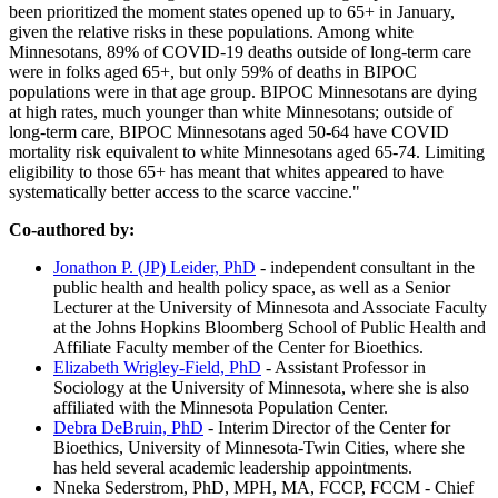
been prioritized the moment states opened up to 65+ in January,
given the relative risks in these populations. Among white
Minnesotans, 89% of COVID-19 deaths outside of long-term care
were in folks aged 65+, but only 59% of deaths in BIPOC
populations were in that age group. BIPOC Minnesotans are dying
at high rates, much younger than white Minnesotans; outside of
long-term care, BIPOC Minnesotans aged 50-64 have COVID
mortality risk equivalent to white Minnesotans aged 65-74. Limiting
eligibility to those 65+ has meant that whites appeared to have
systematically better access to the scarce vaccine."
Co-authored by:
Jonathon P. (JP) Leider, PhD
- independent consultant in the
public health and health policy space, as well as a Senior
Lecturer at the University of Minnesota and Associate Faculty
at the Johns Hopkins Bloomberg School of Public Health and
Affiliate Faculty member of the Center for Bioethics.
Elizabeth Wrigley-Field, PhD
- Assistant Professor in
Sociology at the University of Minnesota, where she is also
affiliated with the Minnesota Population Center.
Debra DeBruin, PhD
- Interim Director of the Center for
Bioethics, University of Minnesota-Twin Cities, where she
has held several academic leadership appointments.
Nneka Sederstrom, PhD, MPH, MA, FCCP, FCCM - Chief