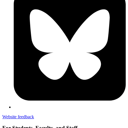
Website feedback
For Students, Faculty, and Staff