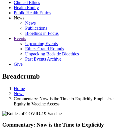
Clinical Ethics
Health Equity
Public Health Ethics
News
News
Publications
Bioethics in Focus
Events
Upcoming Events
Ethics Grand Rounds
Unpacking Bedside Bioethics
Past Events Archive
Give
Breadcrumb
Home
News
Commentary: Now is the Time to Explicitly Emphasize
Equity in Vaccine Access
Commentary: Now is the Time to Explicitly