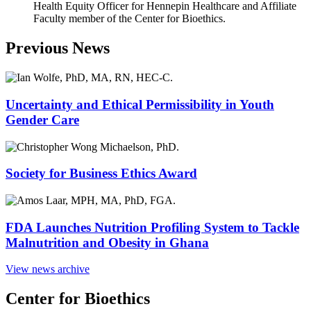
Health Equity Officer for Hennepin Healthcare and Affiliate
Faculty member of the Center for Bioethics.
Previous News
Uncertainty and Ethical Permissibility in Youth
Gender Care
Society for Business Ethics Award
FDA Launches Nutrition Profiling System to Tackle
Malnutrition and Obesity in Ghana
View news archive
Center for Bioethics