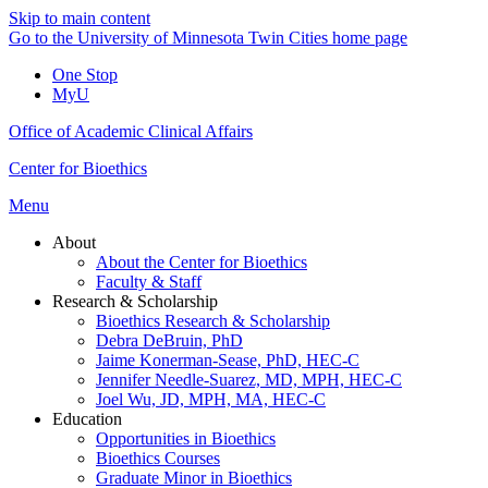
Skip to main content
Go to the University of Minnesota Twin Cities home page
One Stop
MyU
Office of Academic Clinical Affairs
Center for Bioethics
Menu
About
About the Center for Bioethics
Faculty & Staff
Research & Scholarship
Bioethics Research & Scholarship
Debra DeBruin, PhD
Jaime Konerman-Sease, PhD, HEC-C
Jennifer Needle-Suarez, MD, MPH, HEC-C
Joel Wu, JD, MPH, MA, HEC-C
Education
Opportunities in Bioethics
Bioethics Courses
Graduate Minor in Bioethics