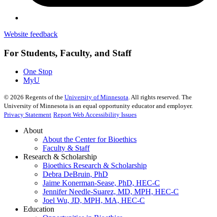
Website feedback
For Students, Faculty, and Staff
One Stop
MyU
©
2026
Regents of the
University of Minnesota
. All rights reserved. The
University of Minnesota is an equal opportunity educator and employer.
Privacy Statement
Report Web Accessibility Issues
About
About the Center for Bioethics
Faculty & Staff
Research & Scholarship
Bioethics Research & Scholarship
Debra DeBruin, PhD
Jaime Konerman-Sease, PhD, HEC-C
Jennifer Needle-Suarez, MD, MPH, HEC-C
Joel Wu, JD, MPH, MA, HEC-C
Education