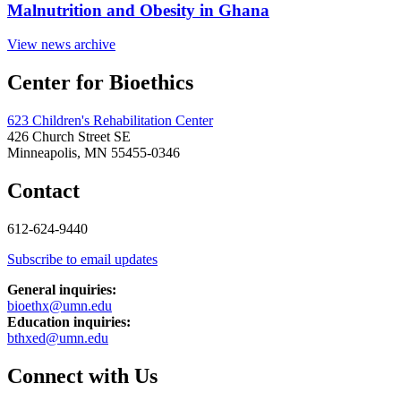
Malnutrition and Obesity in Ghana
View news archive
Center for Bioethics
623 Children's Rehabilitation Center
426 Church Street SE
Minneapolis, MN 55455-0346
Contact
612-624-9440
Subscribe to email updates
General inquiries:
bioethx@umn.edu
Education inquiries:
bthxed@umn.edu
Connect with Us