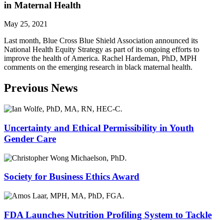
in Maternal Health
May 25, 2021
Last month, Blue Cross Blue Shield Association announced its
National Health Equity Strategy as part of its ongoing efforts to
improve the health of America. Rachel Hardeman, PhD, MPH
comments on the emerging research in black maternal health.
Previous News
Uncertainty and Ethical Permissibility in Youth
Gender Care
Society for Business Ethics Award
FDA Launches Nutrition Profiling System to Tackle