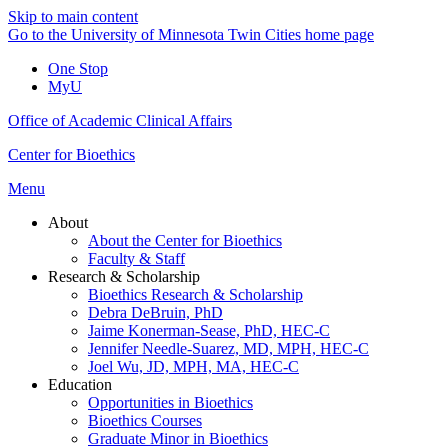
Skip to main content
Go to the University of Minnesota Twin Cities home page
One Stop
MyU
Office of Academic Clinical Affairs
Center for Bioethics
Menu
About
About the Center for Bioethics
Faculty & Staff
Research & Scholarship
Bioethics Research & Scholarship
Debra DeBruin, PhD
Jaime Konerman-Sease, PhD, HEC-C
Jennifer Needle-Suarez, MD, MPH, HEC-C
Joel Wu, JD, MPH, MA, HEC-C
Education
Opportunities in Bioethics
Bioethics Courses
Graduate Minor in Bioethics