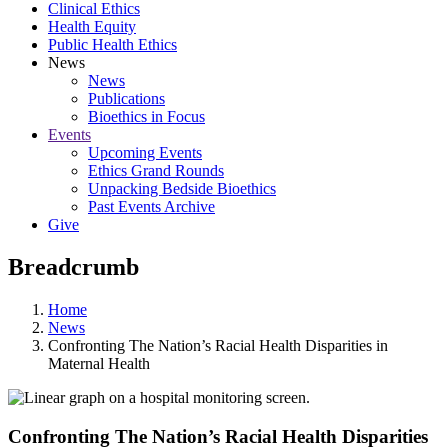
Clinical Ethics
Health Equity
Public Health Ethics
News
News
Publications
Bioethics in Focus
Events
Upcoming Events
Ethics Grand Rounds
Unpacking Bedside Bioethics
Past Events Archive
Give
Breadcrumb
Home
News
Confronting The Nation’s Racial Health Disparities in
Maternal Health
Confronting The Nation’s Racial Health Disparities