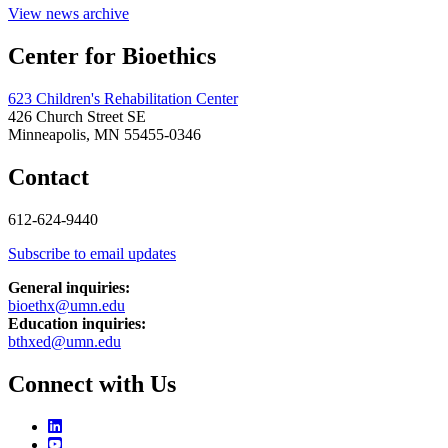
View news archive
Center for Bioethics
623 Children's Rehabilitation Center
426 Church Street SE
Minneapolis, MN 55455-0346
Contact
612-624-9440
Subscribe to email updates
General inquiries:
bioethx@umn.edu
Education inquiries:
bthxed@umn.edu
Connect with Us