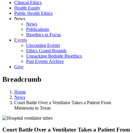
Clinical Ethics
Health Equity
Public Health Ethics
News
News
Publications
Bioethics in Focus
Events
Upcoming Events
Ethics Grand Rounds
Unpacking Bedside Bioethics
Past Events Archive
Give
Breadcrumb
Home
News
Court Battle Over a Ventilator Takes a Patient From
Minnesota to Texas
Court Battle Over a Ventilator Takes a Patient From