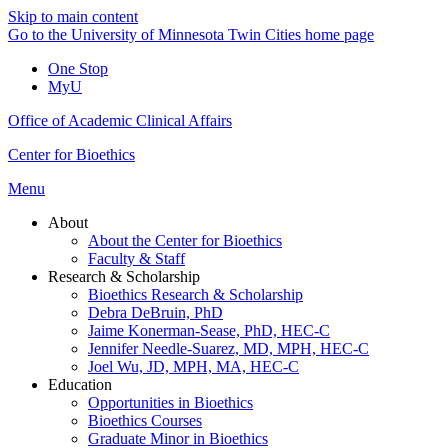
Skip to main content
Go to the University of Minnesota Twin Cities home page
One Stop
MyU
Office of Academic Clinical Affairs
Center for Bioethics
Menu
About
About the Center for Bioethics
Faculty & Staff
Research & Scholarship
Bioethics Research & Scholarship
Debra DeBruin, PhD
Jaime Konerman-Sease, PhD, HEC-C
Jennifer Needle-Suarez, MD, MPH, HEC-C
Joel Wu, JD, MPH, MA, HEC-C
Education
Opportunities in Bioethics
Bioethics Courses
Graduate Minor in Bioethics