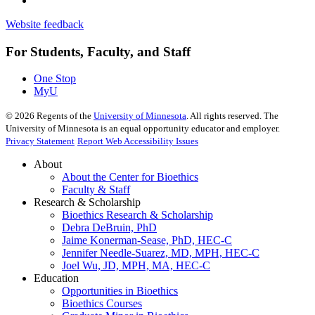
Website feedback
For Students, Faculty, and Staff
One Stop
MyU
©
2026
Regents of the
University of Minnesota
. All rights reserved. The
University of Minnesota is an equal opportunity educator and employer.
Privacy Statement
Report Web Accessibility Issues
About
About the Center for Bioethics
Faculty & Staff
Research & Scholarship
Bioethics Research & Scholarship
Debra DeBruin, PhD
Jaime Konerman-Sease, PhD, HEC-C
Jennifer Needle-Suarez, MD, MPH, HEC-C
Joel Wu, JD, MPH, MA, HEC-C
Education
Opportunities in Bioethics
Bioethics Courses