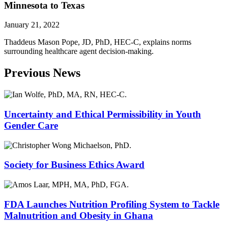
Minnesota to Texas
January 21, 2022
Thaddeus Mason Pope, JD, PhD, HEC-C, explains norms
surrounding healthcare agent decision-making.
Previous News
Uncertainty and Ethical Permissibility in Youth
Gender Care
Society for Business Ethics Award
FDA Launches Nutrition Profiling System to Tackle
Malnutrition and Obesity in Ghana