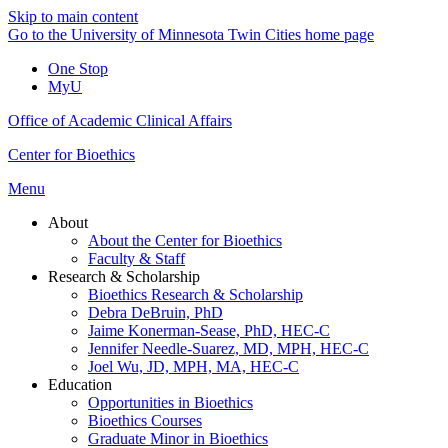
Skip to main content
Go to the University of Minnesota Twin Cities home page
One Stop
MyU
Office of Academic Clinical Affairs
Center for Bioethics
Menu
About
About the Center for Bioethics
Faculty & Staff
Research & Scholarship
Bioethics Research & Scholarship
Debra DeBruin, PhD
Jaime Konerman-Sease, PhD, HEC-C
Jennifer Needle-Suarez, MD, MPH, HEC-C
Joel Wu, JD, MPH, MA, HEC-C
Education
Opportunities in Bioethics
Bioethics Courses
Graduate Minor in Bioethics