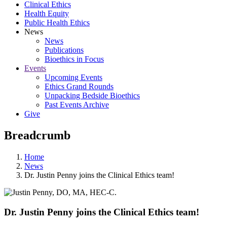
Clinical Ethics
Health Equity
Public Health Ethics
News
News
Publications
Bioethics in Focus
Events
Upcoming Events
Ethics Grand Rounds
Unpacking Bedside Bioethics
Past Events Archive
Give
Breadcrumb
Home
News
Dr. Justin Penny joins the Clinical Ethics team!
Dr. Justin Penny joins the Clinical Ethics team!