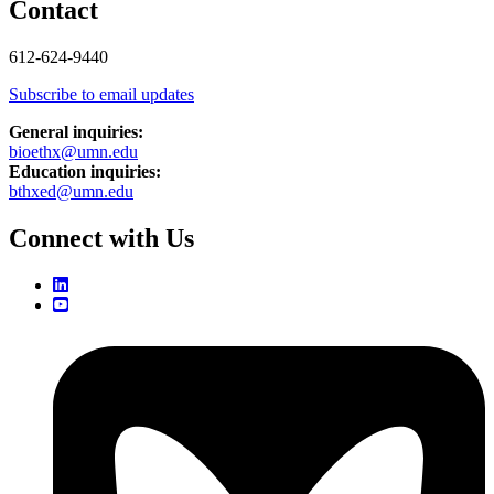
Contact
612-624-9440
Subscribe to email updates
General inquiries:
bioethx@umn.edu
Education inquiries:
bthxed@umn.edu
Connect with Us