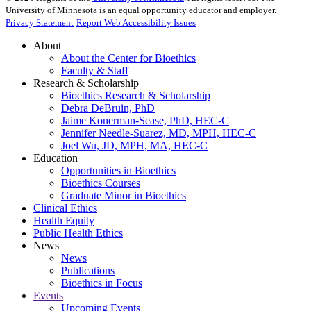
University of Minnesota is an equal opportunity educator and employer.
Privacy Statement
Report Web Accessibility Issues
About
About the Center for Bioethics
Faculty & Staff
Research & Scholarship
Bioethics Research & Scholarship
Debra DeBruin, PhD
Jaime Konerman-Sease, PhD, HEC-C
Jennifer Needle-Suarez, MD, MPH, HEC-C
Joel Wu, JD, MPH, MA, HEC-C
Education
Opportunities in Bioethics
Bioethics Courses
Graduate Minor in Bioethics
Clinical Ethics
Health Equity
Public Health Ethics
News
News
Publications
Bioethics in Focus
Events
Upcoming Events