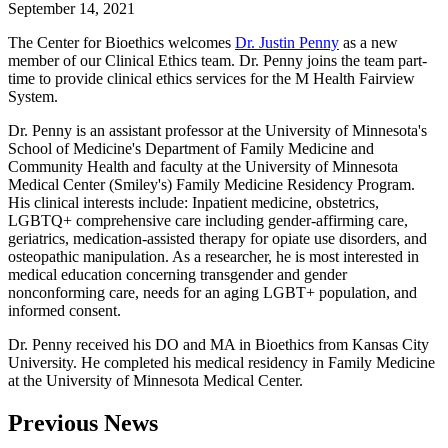
September 14, 2021
The Center for Bioethics welcomes
Dr. Justin Penny
as a new
member of our Clinical Ethics team. Dr. Penny joins the team part-
time to provide clinical ethics services for the M Health Fairview
System.
Dr. Penny is an assistant professor at the University of Minnesota's
School of Medicine's Department of Family Medicine and
Community Health and faculty at the University of Minnesota
Medical Center (Smiley's) Family Medicine Residency Program.
His clinical interests include: Inpatient medicine, obstetrics,
LGBTQ+ comprehensive care including gender-affirming care,
geriatrics, medication-assisted therapy for opiate use disorders, and
osteopathic manipulation. As a researcher, he is most interested in
medical education concerning transgender and gender
nonconforming care, needs for an aging LGBT+ population, and
informed consent.
Dr. Penny received his DO and MA in Bioethics from Kansas City
University. He completed his medical residency in Family Medicine
at the University of Minnesota Medical Center.
Previous News