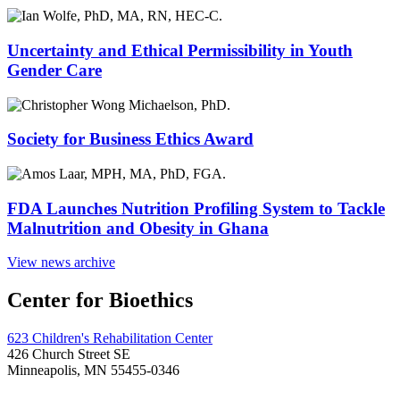
Uncertainty and Ethical Permissibility in Youth
Gender Care
Society for Business Ethics Award
FDA Launches Nutrition Profiling System to Tackle
Malnutrition and Obesity in Ghana
View news archive
Center for Bioethics
623 Children's Rehabilitation Center
426 Church Street SE
Minneapolis, MN 55455-0346