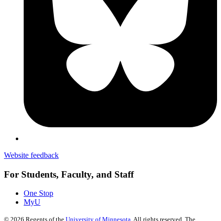
Website feedback
For Students, Faculty, and Staff
One Stop
MyU
©
2026
Regents of the
University of Minnesota
. All rights reserved. The