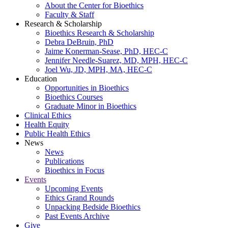
About the Center for Bioethics
Faculty & Staff
Research & Scholarship
Bioethics Research & Scholarship
Debra DeBruin, PhD
Jaime Konerman-Sease, PhD, HEC-C
Jennifer Needle-Suarez, MD, MPH, HEC-C
Joel Wu, JD, MPH, MA, HEC-C
Education
Opportunities in Bioethics
Bioethics Courses
Graduate Minor in Bioethics
Clinical Ethics
Health Equity
Public Health Ethics
News
News
Publications
Bioethics in Focus
Events
Upcoming Events
Ethics Grand Rounds
Unpacking Bedside Bioethics
Past Events Archive
Give