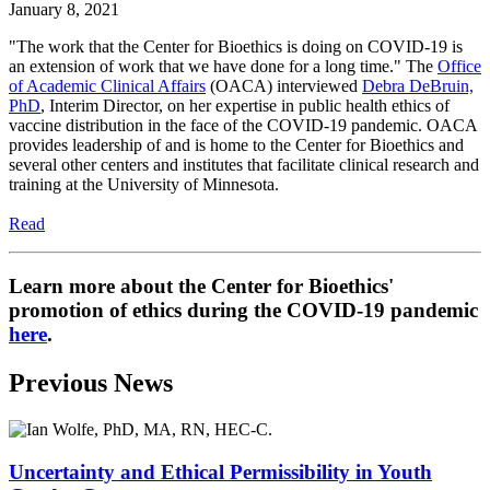
January 8, 2021
"The work that the Center for Bioethics is doing on COVID-19 is
an extension of work that we have done for a long time." The
Office
of Academic Clinical Affairs
(OACA) interviewed
Debra DeBruin,
PhD
, Interim Director, on her expertise in public health ethics of
vaccine distribution in the face of the COVID-19 pandemic. OACA
provides leadership of and is home to the Center for Bioethics and
several other centers and institutes that facilitate clinical research and
training at the University of Minnesota.
Read
Learn more about the Center for Bioethics'
promotion of ethics during the COVID-19 pandemic
here
.
Previous News
Uncertainty and Ethical Permissibility in Youth