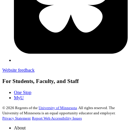
Website feedback
For Students, Faculty, and Staff
One Stop
MyU
©
2026
Regents of the
University of Minnesota
. All rights reserved. The
University of Minnesota is an equal opportunity educator and employer.
Privacy Statement
Report Web Accessibility Issues
About