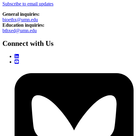
Subscribe to email updates
General inquiries:
bioethx@umn.edu
Education inquiries:
bthxed@umn.edu
Connect with Us