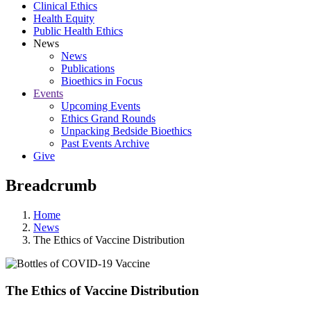
Clinical Ethics
Health Equity
Public Health Ethics
News
News
Publications
Bioethics in Focus
Events
Upcoming Events
Ethics Grand Rounds
Unpacking Bedside Bioethics
Past Events Archive
Give
Breadcrumb
Home
News
The Ethics of Vaccine Distribution
The Ethics of Vaccine Distribution