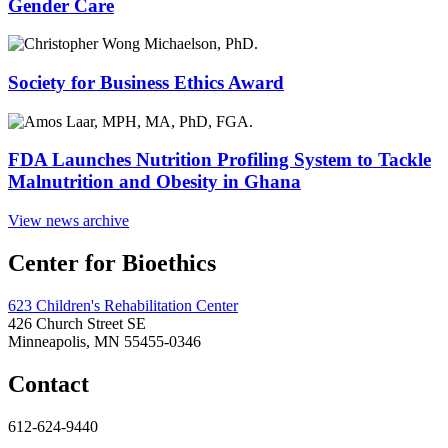
Gender Care
Society for Business Ethics Award
FDA Launches Nutrition Profiling System to Tackle
Malnutrition and Obesity in Ghana
View news archive
Center for Bioethics
623 Children's Rehabilitation Center
426 Church Street SE
Minneapolis, MN 55455-0346
Contact
612-624-9440