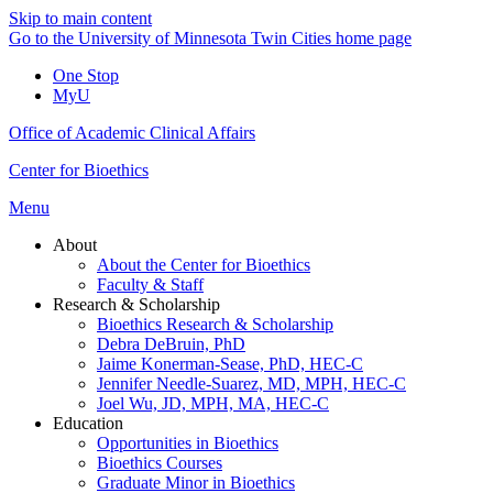
Skip to main content
Go to the University of Minnesota Twin Cities home page
One Stop
MyU
Office of Academic Clinical Affairs
Center for Bioethics
Menu
About
About the Center for Bioethics
Faculty & Staff
Research & Scholarship
Bioethics Research & Scholarship
Debra DeBruin, PhD
Jaime Konerman-Sease, PhD, HEC-C
Jennifer Needle-Suarez, MD, MPH, HEC-C
Joel Wu, JD, MPH, MA, HEC-C
Education
Opportunities in Bioethics
Bioethics Courses
Graduate Minor in Bioethics