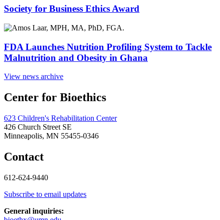
Society for Business Ethics Award
FDA Launches Nutrition Profiling System to Tackle
Malnutrition and Obesity in Ghana
View news archive
Center for Bioethics
623 Children's Rehabilitation Center
426 Church Street SE
Minneapolis, MN 55455-0346
Contact
612-624-9440
Subscribe to email updates
General inquiries:
bioethx@umn.edu