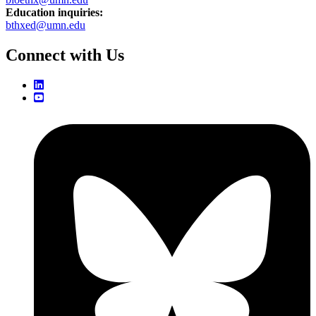
Education inquiries:
bthxed@umn.edu
Connect with Us