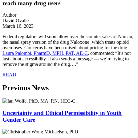
reach many drug users
Author
David Ovalle
March 16, 2023
Federal regulators will soon allow over the counter sales of Narcan,
the nasal spray version of the drug Naloxone, which treats opioid
overdoses. Concerns have been raised about pricing for the drug.
Laura Palombi,
PharmD, MPH, PAT, AE-C
, commented: “
It’s not
just about accessibility. It also sends a message — we’re trying to
remove the stigma around the drug….”
READ
Previous News
Uncertainty and Ethical Permissibility in Youth
Gender Care