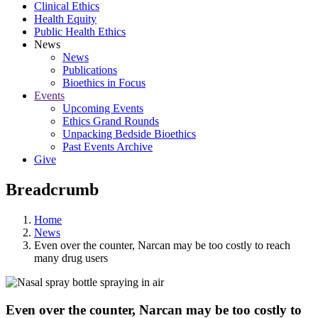
Clinical Ethics
Health Equity
Public Health Ethics
News
News
Publications
Bioethics in Focus
Events
Upcoming Events
Ethics Grand Rounds
Unpacking Bedside Bioethics
Past Events Archive
Give
Breadcrumb
Home
News
Even over the counter, Narcan may be too costly to reach
many drug users
Even over the counter, Narcan may be too costly to