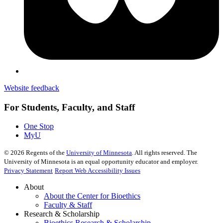
Website feedback
For Students, Faculty, and Staff
One Stop
MyU
©
2026
Regents of the
University of Minnesota
. All rights reserved. The
University of Minnesota is an equal opportunity educator and employer.
Privacy Statement
Report Web Accessibility Issues
About
About the Center for Bioethics
Faculty & Staff
Research & Scholarship
Bioethics Research & Scholarship