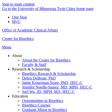
Skip to main content
Go to the University of Minnesota Twin Cities home page
One Stop
MyU
Office of Academic Clinical Affairs
Center for Bioethics
Menu
About
About the Center for Bioethics
Faculty & Staff
Research & Scholarship
Bioethics Research & Scholarship
Debra DeBruin, PhD
Jaime Konerman-Sease, PhD, HEC-C
Jennifer Needle-Suarez, MD, MPH, HEC-C
Joel Wu, JD, MPH, MA, HEC-C
Education
Opportunities in Bioethics
Bioethics Courses
Graduate Minor in Bioethics