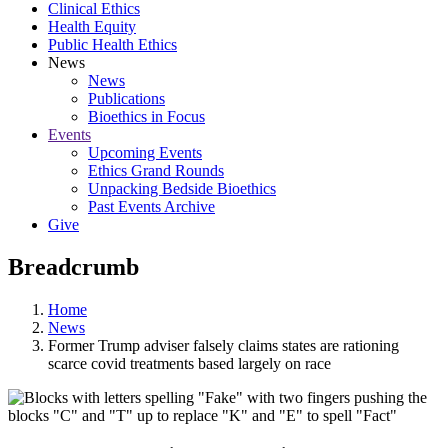
Clinical Ethics
Health Equity
Public Health Ethics
News
News
Publications
Bioethics in Focus
Events
Upcoming Events
Ethics Grand Rounds
Unpacking Bedside Bioethics
Past Events Archive
Give
Breadcrumb
Home
News
Former Trump adviser falsely claims states are rationing
scarce covid treatments based largely on race