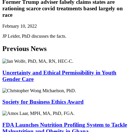
Former Trump adviser falsely claims states are
rationing scarce covid treatments based largely on
race
February 10, 2022
JP Leider, PhD discusses the facts.
Previous News
Uncertainty and Ethical Permissibility in Youth
Gender Care
Society for Business Ethics Award
FDA Launches Nutrition Profiling System to Tackle
Malnutrition and Obesity in Ghana