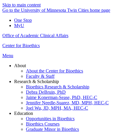
Skip to main content
Go to the University of Minnesota Twin Cities home page
One Stop
MyU
Office of Academic Clinical Affairs
Center for Bioethics
Menu
About
About the Center for Bioethics
Faculty & Staff
Research & Scholarship
Bioethics Research & Scholarship
Debra DeBruin, PhD
Jaime Konerman-Sease, PhD, HEC-C
Jennifer Needle-Suarez, MD, MPH, HEC-C
Joel Wu, JD, MPH, MA, HEC-C
Education
Opportunities in Bioethics
Bioethics Courses
Graduate Minor in Bioethics