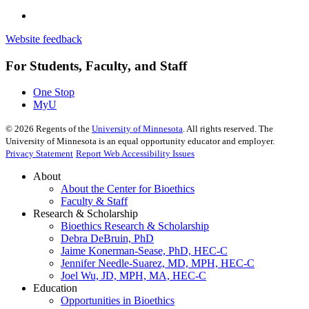
Website feedback
For Students, Faculty, and Staff
One Stop
MyU
©
2026
Regents of the
University of Minnesota
. All rights reserved. The
University of Minnesota is an equal opportunity educator and employer.
Privacy Statement
Report Web Accessibility Issues
About
About the Center for Bioethics
Faculty & Staff
Research & Scholarship
Bioethics Research & Scholarship
Debra DeBruin, PhD
Jaime Konerman-Sease, PhD, HEC-C
Jennifer Needle-Suarez, MD, MPH, HEC-C
Joel Wu, JD, MPH, MA, HEC-C
Education
Opportunities in Bioethics