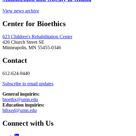
View news archive
Center for Bioethics
623 Children's Rehabilitation Center
426 Church Street SE
Minneapolis, MN 55455-0346
Contact
612-624-9440
Subscribe to email updates
General inquiries:
bioethx@umn.edu
Education inquiries:
bthxed@umn.edu
Connect with Us