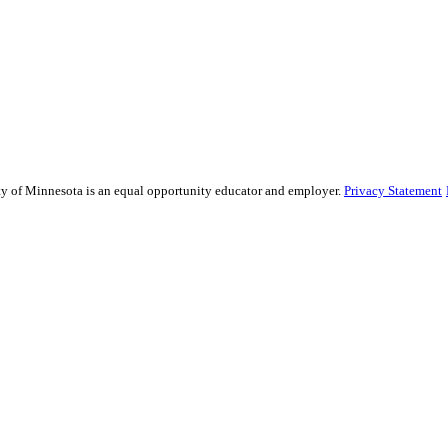
sity of Minnesota is an equal opportunity educator and employer.
Privacy Statement