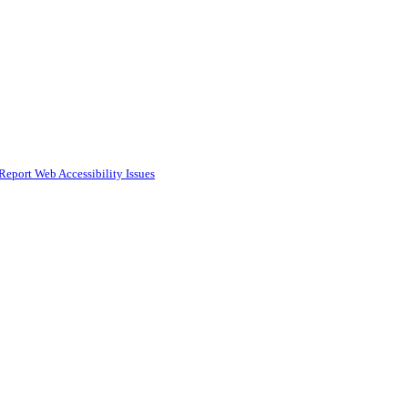
Report Web Accessibility Issues