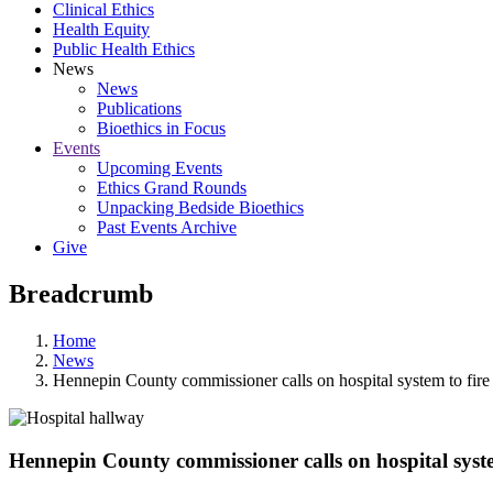
Clinical Ethics
Health Equity
Public Health Ethics
News
News
Publications
Bioethics in Focus
Events
Upcoming Events
Ethics Grand Rounds
Unpacking Bedside Bioethics
Past Events Archive
Give
Breadcrumb
Home
News
Hennepin County commissioner calls on hospital system to fire
Hennepin County commissioner calls on hospital syste