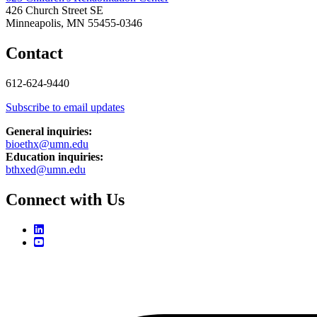
426 Church Street SE
Minneapolis, MN 55455-0346
Contact
612-624-9440
Subscribe to email updates
General inquiries:
bioethx@umn.edu
Education inquiries:
bthxed@umn.edu
Connect with Us