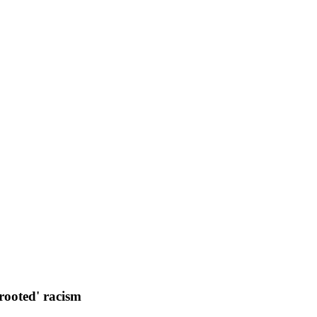
rooted' racism