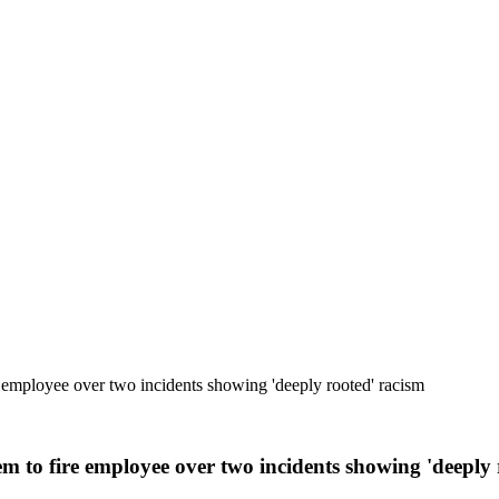
 employee over two incidents showing 'deeply rooted' racism
m to fire employee over two incidents showing 'deeply 