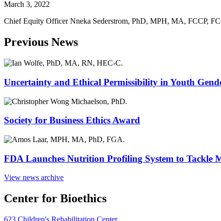
March 3, 2022
Chief Equity Officer Nneka Sederstrom, PhD, MPH, MA, FCCP, FC
Previous News
Uncertainty and Ethical Permissibility in Youth Gend
Society for Business Ethics Award
FDA Launches Nutrition Profiling System to Tackle 
View news archive
Center for Bioethics
623 Children's Rehabilitation Center