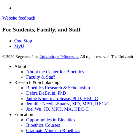
Website feedback
For Students, Faculty, and Staff
One Stop
MyU
©
2026
Regents of the
University of Minnesota
. All rights reserved. The Univer
About
About the Center for Bioethics
Faculty & Staff
Research & Scholarship
Bioethics Research & Scholarship
Debra DeBruin, PhD
Jaime Konerman-Sease, PhD, HEC-C
Jennifer Needle-Suarez, MD, MPH, HEC-C
Joel Wu, JD, MPH, MA, HEC-C
Education
Opportunities in Bioethics
Bioethics Courses
Graduate Minor in Bioethics