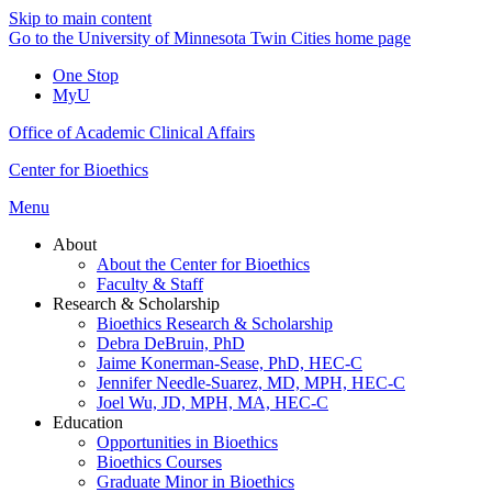
Skip to main content
Go to the University of Minnesota Twin Cities home page
One Stop
MyU
Office of Academic Clinical Affairs
Center for Bioethics
Menu
About
About the Center for Bioethics
Faculty & Staff
Research & Scholarship
Bioethics Research & Scholarship
Debra DeBruin, PhD
Jaime Konerman-Sease, PhD, HEC-C
Jennifer Needle-Suarez, MD, MPH, HEC-C
Joel Wu, JD, MPH, MA, HEC-C
Education
Opportunities in Bioethics
Bioethics Courses
Graduate Minor in Bioethics