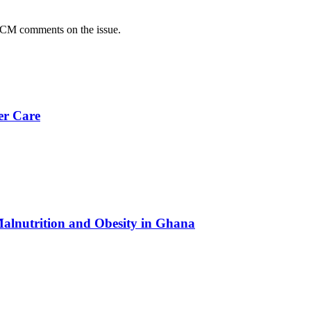
CM comments on the issue.
er Care
Malnutrition and Obesity in Ghana