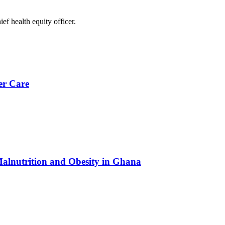
 health equity officer.
er Care
Malnutrition and Obesity in Ghana