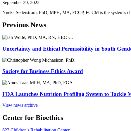
September 29, 2022
Nneka Sederstrom, PhD, MPH, MA, FCCP, FCCM is the system's chief
Previous News
Uncertainty and Ethical Permissibility in Youth Gend
Society for Business Ethics Award
FDA Launches Nutrition Profiling System to Tackle 
View news archive
Center for Bioethics
623 Children's Rehabilitation Center