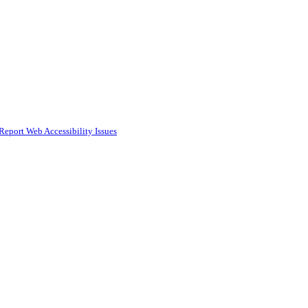
Report Web Accessibility Issues