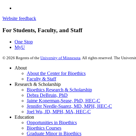
Website feedback
For Students, Faculty, and Staff
One Stop
MyU
©
2026
Regents of the
University of Minnesota
. All rights reserved. The Univer
About
About the Center for Bioethics
Faculty & Staff
Research & Scholarship
Bioethics Research & Scholarship
Debra DeBruin, PhD
Jaime Konerman-Sease, PhD, HEC-C
Jennifer Needle-Suarez, MD, MPH, HEC-C
Joel Wu, JD, MPH, MA, HEC-C
Education
Opportunities in Bioethics
Bioethics Courses
Graduate Minor in Bioethics