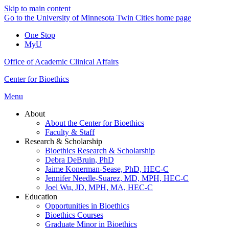
Skip to main content
Go to the University of Minnesota Twin Cities home page
One Stop
MyU
Office of Academic Clinical Affairs
Center for Bioethics
Menu
About
About the Center for Bioethics
Faculty & Staff
Research & Scholarship
Bioethics Research & Scholarship
Debra DeBruin, PhD
Jaime Konerman-Sease, PhD, HEC-C
Jennifer Needle-Suarez, MD, MPH, HEC-C
Joel Wu, JD, MPH, MA, HEC-C
Education
Opportunities in Bioethics
Bioethics Courses
Graduate Minor in Bioethics