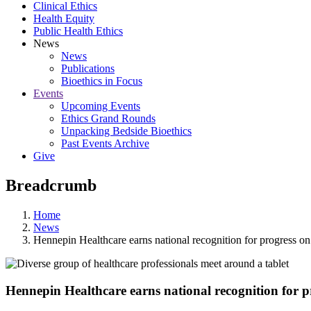
Clinical Ethics
Health Equity
Public Health Ethics
News
News
Publications
Bioethics in Focus
Events
Upcoming Events
Ethics Grand Rounds
Unpacking Bedside Bioethics
Past Events Archive
Give
Breadcrumb
Home
News
Hennepin Healthcare earns national recognition for progress on
Hennepin Healthcare earns national recognition for p