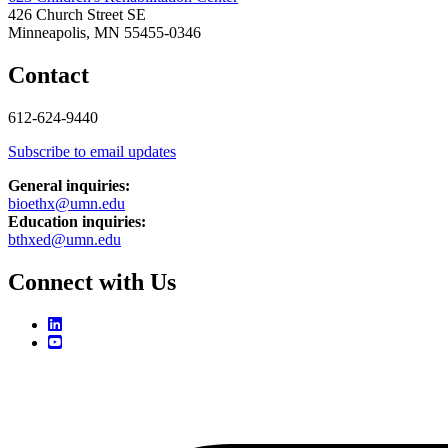
426 Church Street SE
Minneapolis, MN 55455-0346
Contact
612-624-9440
Subscribe to email updates
General inquiries:
bioethx@umn.edu
Education inquiries:
bthxed@umn.edu
Connect with Us