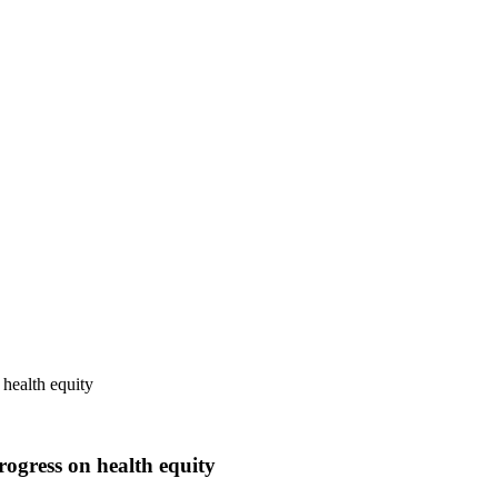
 health equity
rogress on health equity