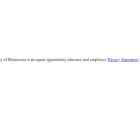
sity of Minnesota is an equal opportunity educator and employer.
Privacy Statement