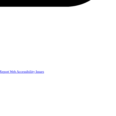
Report Web Accessibility Issues