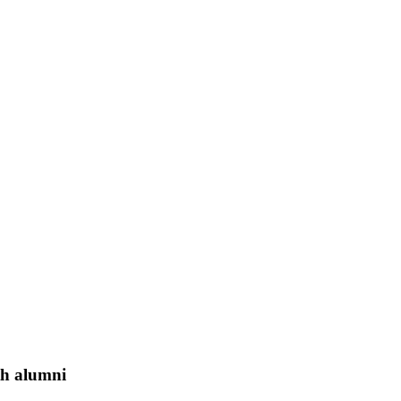
th alumni