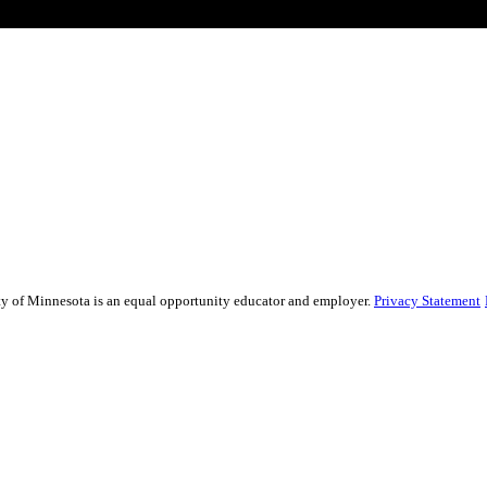
sity of Minnesota is an equal opportunity educator and employer.
Privacy Statement