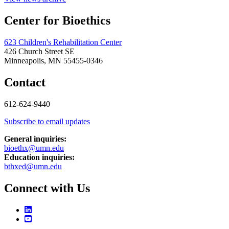
Center for Bioethics
623 Children's Rehabilitation Center
426 Church Street SE
Minneapolis, MN 55455-0346
Contact
612-624-9440
Subscribe to email updates
General inquiries:
bioethx@umn.edu
Education inquiries:
bthxed@umn.edu
Connect with Us