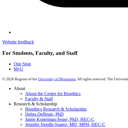
Website feedback
For Students, Faculty, and Staff
One Stop
MyU
©
2026
Regents of the
University of Minnesota
. All rights reserved. The Univer
About
About the Center for Bioethics
Faculty & Staff
Research & Scholarship
Bioethics Research & Scholarship
Debra DeBruin, PhD
Jaime Konerman-Sease, PhD, HEC-C
Jennifer Needle-Suarez, MD, MPH, HEC-C