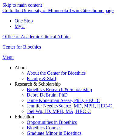
Skip to main content
Go to the University of Minnesota Twin Cities home page
One Stop
MyU
Office of Academic Clinical Affairs
Center for Bioethics
Menu
About
About the Center for Bioethics
Faculty & Staff
Research & Scholarship
Bioethics Research & Scholarship
Debra DeBruin, PhD
Jaime Konerman-Sease, PhD, HEC-C
Jennifer Needle-Suarez, MD, MPH, HEC-C
Joel Wu, JD, MPH, MA, HEC-C
Education
Opportunities in Bioethics
Bioethics Courses
Graduate Minor in Bioethics