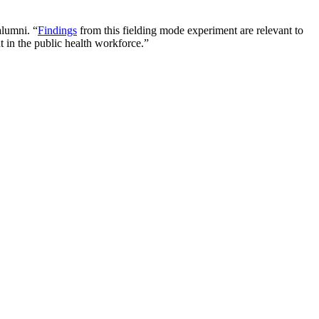
alumni. “
Findings
from this fielding mode experiment are relevant to
t in the public health workforce.”