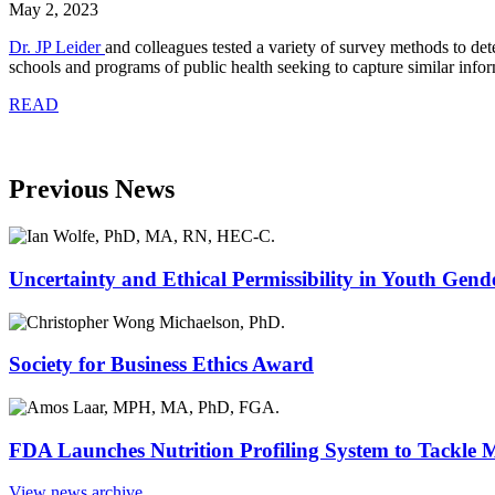
May 2, 2023
Dr. JP Leider
and colleagues tested a variety of survey methods to de
schools and programs of public health seeking to capture similar infor
READ
Previous News
Uncertainty and Ethical Permissibility in Youth Gend
Society for Business Ethics Award
FDA Launches Nutrition Profiling System to Tackle 
View news archive