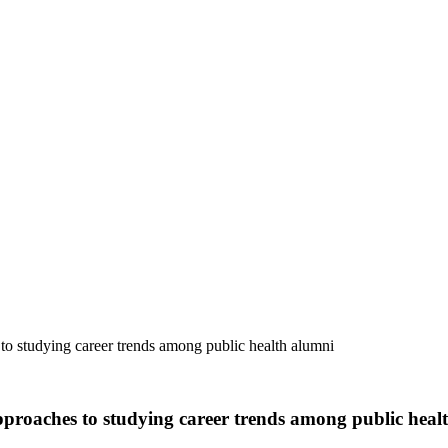
to studying career trends among public health alumni
pproaches to studying career trends among public heal