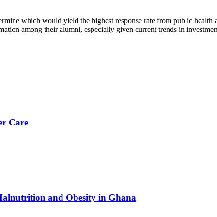
termine which would yield the highest response rate from public health 
mation among their alumni, especially given current trends in investmen
er Care
Malnutrition and Obesity in Ghana