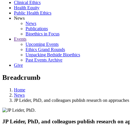
Clinical Ethics
Health Equity
Public Health Ethics
News
News
Publications
Bioethics in Focus
Events
Upcoming Events
Ethics Grand Rounds
Unpacking Bedside Bioethics
Past Events Archive
Give
Breadcrumb
Home
News
JP Leider, PhD, and colleagues publish research on approaches 
JP Leider, PhD, and colleagues publish research on a