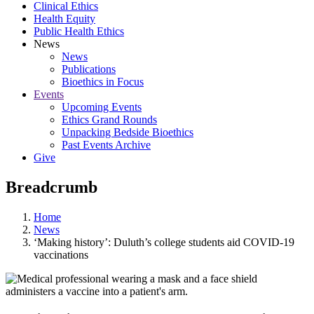
Clinical Ethics
Health Equity
Public Health Ethics
News
News
Publications
Bioethics in Focus
Events
Upcoming Events
Ethics Grand Rounds
Unpacking Bedside Bioethics
Past Events Archive
Give
Breadcrumb
Home
News
‘Making history’: Duluth’s college students aid COVID-19
vaccinations