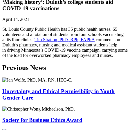
‘Making history’: Duluth’s college students aid
COVID-19 vaccinations
April 14, 2021
St. Louis County Public Health has 35 public health nurses, 65
volunteers and a rotation of students from four schools vaccinating
at its four clinics.
Tim Stratton, PhD, RPh, FAPhA
comments on
Duluth’s pharmacy, nursing and medical assistant students help
in driving Minnesota’s COVID-19 vaccine campaign, carrying some
of the load for overworked pharmacy employees and nurses.
Previous News
Uncertainty and Ethical Permissibility in Youth
Gender Care
Society for Business Ethics Award