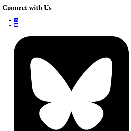
Connect with Us