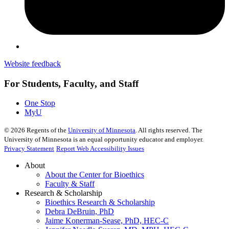
Website feedback
For Students, Faculty, and Staff
One Stop
MyU
©
2026
Regents of the
University of Minnesota
. All rights reserved. The
University of Minnesota is an equal opportunity educator and employer.
Privacy Statement
Report Web Accessibility Issues
About
About the Center for Bioethics
Faculty & Staff
Research & Scholarship
Bioethics Research & Scholarship
Debra DeBruin, PhD
Jaime Konerman-Sease, PhD, HEC-C