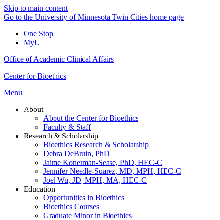
Skip to main content
Go to the University of Minnesota Twin Cities home page
One Stop
MyU
Office of Academic Clinical Affairs
Center for Bioethics
Menu
About
About the Center for Bioethics
Faculty & Staff
Research & Scholarship
Bioethics Research & Scholarship
Debra DeBruin, PhD
Jaime Konerman-Sease, PhD, HEC-C
Jennifer Needle-Suarez, MD, MPH, HEC-C
Joel Wu, JD, MPH, MA, HEC-C
Education
Opportunities in Bioethics
Bioethics Courses
Graduate Minor in Bioethics