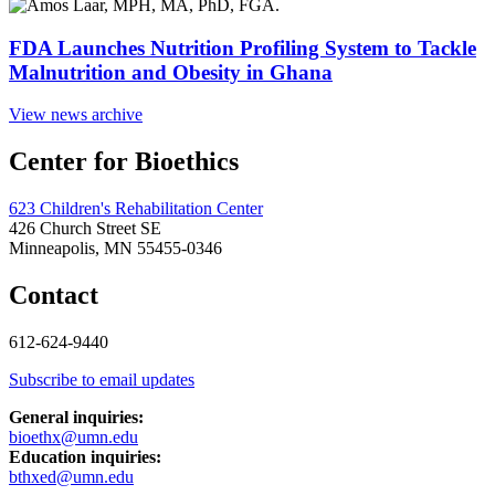
FDA Launches Nutrition Profiling System to Tackle
Malnutrition and Obesity in Ghana
View news archive
Center for Bioethics
623 Children's Rehabilitation Center
426 Church Street SE
Minneapolis, MN 55455-0346
Contact
612-624-9440
Subscribe to email updates
General inquiries:
bioethx@umn.edu
Education inquiries:
bthxed@umn.edu