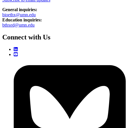
General inquiries:
bioethx@umn.edu
Education inquiries:
bthxed@umn.edu
Connect with Us