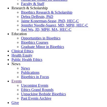
Faculty & Staff
Research & Scholarship
Bioethics Research & Scholarship
Debra DeBruin, PhD
Jaime Konerman-Sease, PhD, HEC-C
Jennifer Needle-Suarez, MD, MPH, HEC-C
Joel Wu, JD, MPH, MA, HEC-C
Education
Opportunities in Bioethics
Bioethics Courses
Graduate Minor in Bioethics
Clinical Ethics
Health Equity
Public Health Ethics
News
News
Publications
Bioethics in Focus
Events
Upcoming Events
Ethics Grand Rounds
Unpacking Bedside Bioethics
Past Events Archive
Give