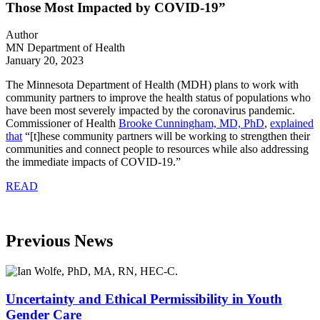
Those Most Impacted by COVID-19”
Author
MN Department of Health
January 20, 2023
The Minnesota Department of Health (MDH) plans to work with
community partners to improve the health status of populations who
have been most severely impacted by the coronavirus pandemic.
Commissioner of Health
Brooke Cunningham, MD, PhD
,
explained
that
“
[t]hese community partners will be working to strengthen their
communities and connect people to resources while also addressing
the immediate impacts of COVID-19.”
READ
Previous News
Uncertainty and Ethical Permissibility in Youth
Gender Care