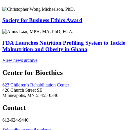
Society for Business Ethics Award
FDA Launches Nutrition Profiling System to Tackle
Malnutrition and Obesity in Ghana
View news archive
Center for Bioethics
623 Children's Rehabilitation Center
426 Church Street SE
Minneapolis, MN 55455-0346
Contact
612-624-9440
Subscribe to email updates