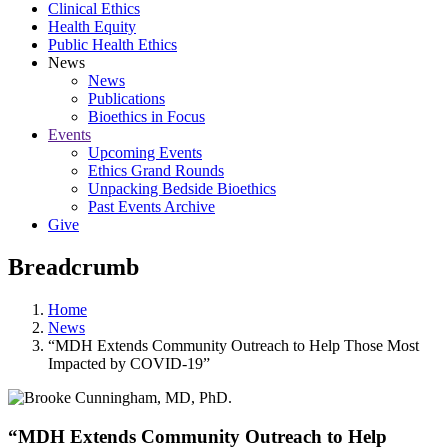
Clinical Ethics
Health Equity
Public Health Ethics
News
News
Publications
Bioethics in Focus
Events
Upcoming Events
Ethics Grand Rounds
Unpacking Bedside Bioethics
Past Events Archive
Give
Breadcrumb
Home
News
“MDH Extends Community Outreach to Help Those Most
Impacted by COVID-19”
“MDH Extends Community Outreach to Help