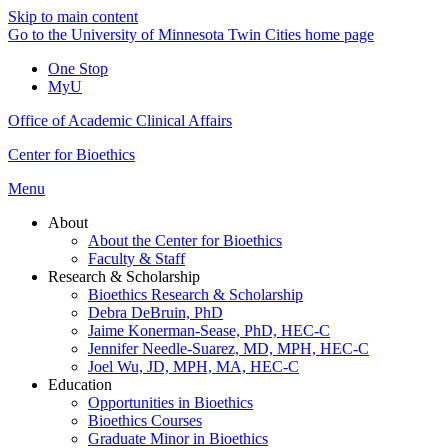
Skip to main content
Go to the University of Minnesota Twin Cities home page
One Stop
MyU
Office of Academic Clinical Affairs
Center for Bioethics
Menu
About
About the Center for Bioethics
Faculty & Staff
Research & Scholarship
Bioethics Research & Scholarship
Debra DeBruin, PhD
Jaime Konerman-Sease, PhD, HEC-C
Jennifer Needle-Suarez, MD, MPH, HEC-C
Joel Wu, JD, MPH, MA, HEC-C
Education
Opportunities in Bioethics
Bioethics Courses
Graduate Minor in Bioethics