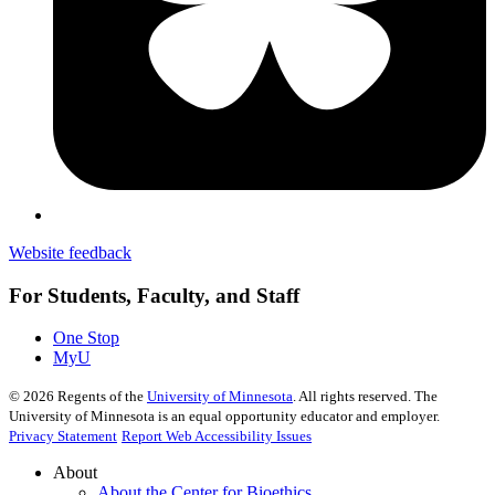
Website feedback
For Students, Faculty, and Staff
One Stop
MyU
©
2026
Regents of the
University of Minnesota
. All rights reserved. The
University of Minnesota is an equal opportunity educator and employer.
Privacy Statement
Report Web Accessibility Issues
About
About the Center for Bioethics