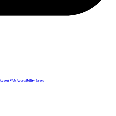
Report Web Accessibility Issues