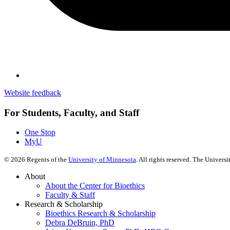
Website feedback
For Students, Faculty, and Staff
One Stop
MyU
©
2026
Regents of the
University of Minnesota
. All rights reserved. The Univer
About
About the Center for Bioethics
Faculty & Staff
Research & Scholarship
Bioethics Research & Scholarship
Debra DeBruin, PhD