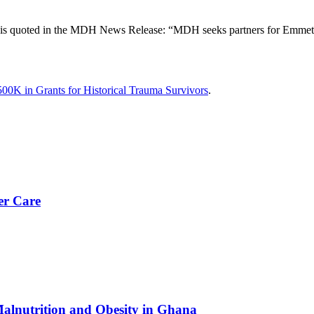
is quoted in the MDH News Release: “MDH seeks partners for Emmett T
0K in Grants for Historical Trauma Survivors
.
er Care
Malnutrition and Obesity in Ghana