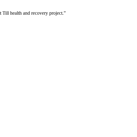
ill health and recovery project.”