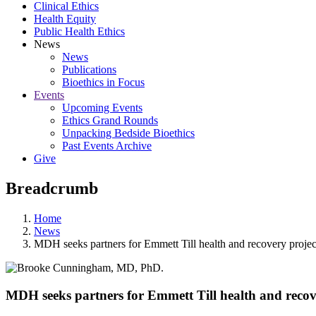
Clinical Ethics
Health Equity
Public Health Ethics
News
News
Publications
Bioethics in Focus
Events
Upcoming Events
Ethics Grand Rounds
Unpacking Bedside Bioethics
Past Events Archive
Give
Breadcrumb
Home
News
MDH seeks partners for Emmett Till health and recovery projec
MDH seeks partners for Emmett Till health and recov