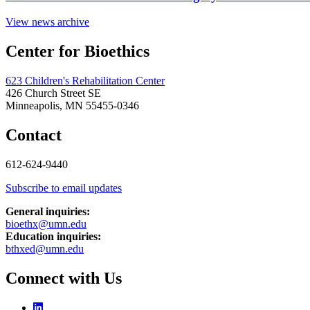
View news archive
Center for Bioethics
623 Children's Rehabilitation Center
426 Church Street SE
Minneapolis, MN 55455-0346
Contact
612-624-9440
Subscribe to email updates
General inquiries:
bioethx@umn.edu
Education inquiries:
bthxed@umn.edu
Connect with Us