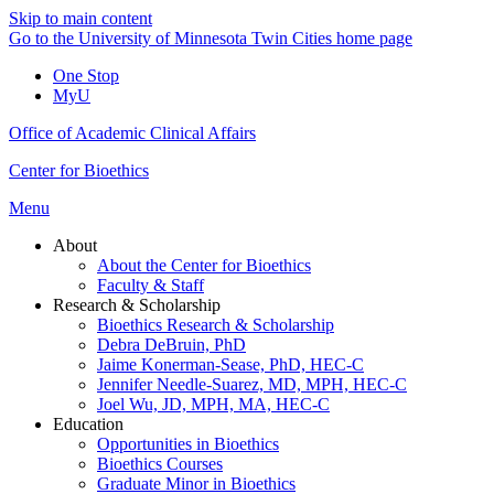
Skip to main content
Go to the University of Minnesota Twin Cities home page
One Stop
MyU
Office of Academic Clinical Affairs
Center for Bioethics
Menu
About
About the Center for Bioethics
Faculty & Staff
Research & Scholarship
Bioethics Research & Scholarship
Debra DeBruin, PhD
Jaime Konerman-Sease, PhD, HEC-C
Jennifer Needle-Suarez, MD, MPH, HEC-C
Joel Wu, JD, MPH, MA, HEC-C
Education
Opportunities in Bioethics
Bioethics Courses
Graduate Minor in Bioethics