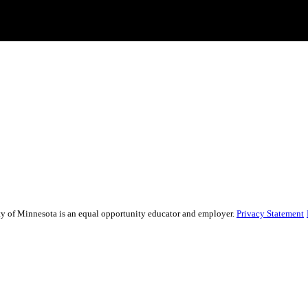
sity of Minnesota is an equal opportunity educator and employer.
Privacy Statement