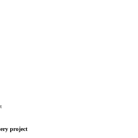
t
ery project