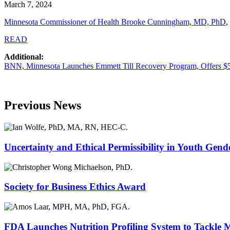
March 7, 2024
Minnesota Commissioner of Health Brooke Cunningham, MD, PhD
,
READ
Additional:
BNN, Minnesota Launches Emmett Till Recovery Program, Offers $50
Previous News
Uncertainty and Ethical Permissibility in Youth Gend
Society for Business Ethics Award
FDA Launches Nutrition Profiling System to Tackle 