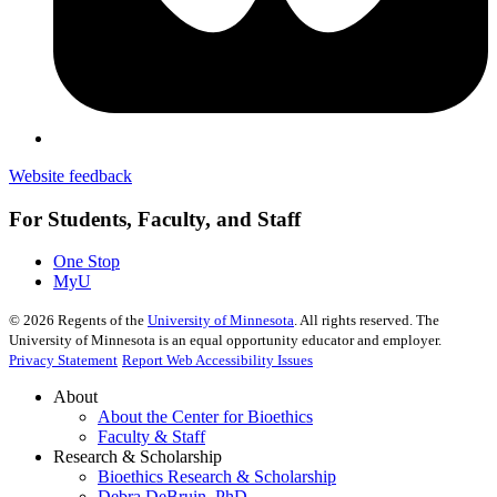
Website feedback
For Students, Faculty, and Staff
One Stop
MyU
©
2026
Regents of the
University of Minnesota
. All rights reserved. The
University of Minnesota is an equal opportunity educator and employer.
Privacy Statement
Report Web Accessibility Issues
About
About the Center for Bioethics
Faculty & Staff
Research & Scholarship
Bioethics Research & Scholarship
Debra DeBruin, PhD