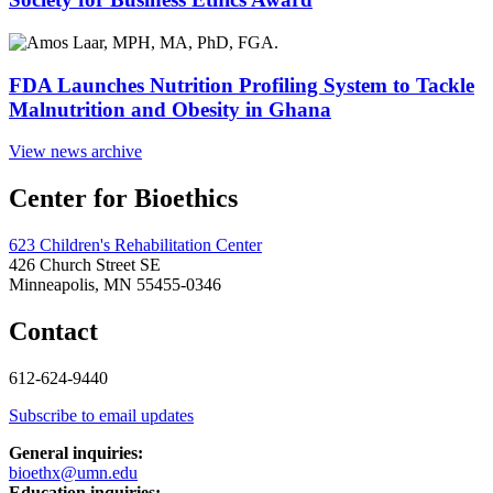
FDA Launches Nutrition Profiling System to Tackle
Malnutrition and Obesity in Ghana
View news archive
Center for Bioethics
623 Children's Rehabilitation Center
426 Church Street SE
Minneapolis, MN 55455-0346
Contact
612-624-9440
Subscribe to email updates
General inquiries:
bioethx@umn.edu
Education inquiries: