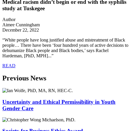
Medical racism didn’t begin or end with the syphilis
study at Tuskegee
Author
Aimee Cunningham
December 22, 2022
“White people have long justified abuse and mistreatment of Black
people… There have been ‘four hundred years of active decisions to
dehumanize Black people and Black bodies,’ says Rachel
Hardeman, [PhD, MPH]...”
READ
Previous News
Uncertainty and Ethical Permissibility in Youth
Gender Care
Society for Business Ethics Award