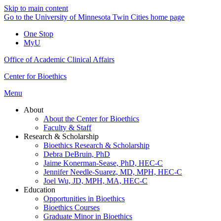
Skip to main content
Go to the University of Minnesota Twin Cities home page
One Stop
MyU
Office of Academic Clinical Affairs
Center for Bioethics
Menu
About
About the Center for Bioethics
Faculty & Staff
Research & Scholarship
Bioethics Research & Scholarship
Debra DeBruin, PhD
Jaime Konerman-Sease, PhD, HEC-C
Jennifer Needle-Suarez, MD, MPH, HEC-C
Joel Wu, JD, MPH, MA, HEC-C
Education
Opportunities in Bioethics
Bioethics Courses
Graduate Minor in Bioethics