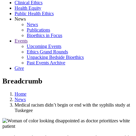
Clinical Ethics
Health Equity
Public Health Ethics
News
News
Publications
Bioethics in Focus
Events
Upcoming Events
Ethics Grand Rounds
Unpacking Bedside Bioethics
Past Events Archive
Give
Breadcrumb
Home
News
Medical racism didn’t begin or end with the syphilis study at
Tuskegee