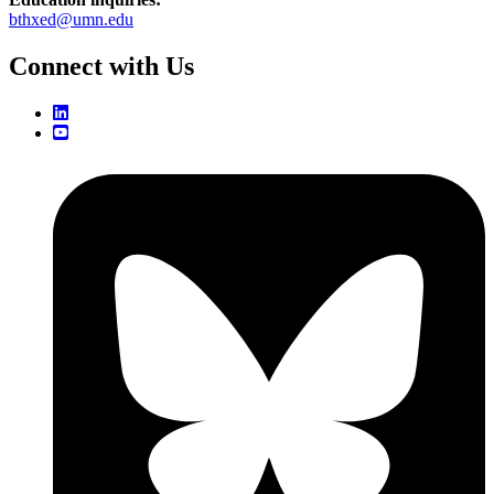
bthxed@umn.edu
Connect with Us