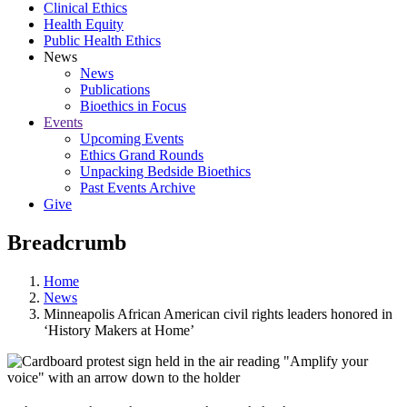
Clinical Ethics
Health Equity
Public Health Ethics
News
News
Publications
Bioethics in Focus
Events
Upcoming Events
Ethics Grand Rounds
Unpacking Bedside Bioethics
Past Events Archive
Give
Breadcrumb
Home
News
Minneapolis African American civil rights leaders honored in
‘History Makers at Home’