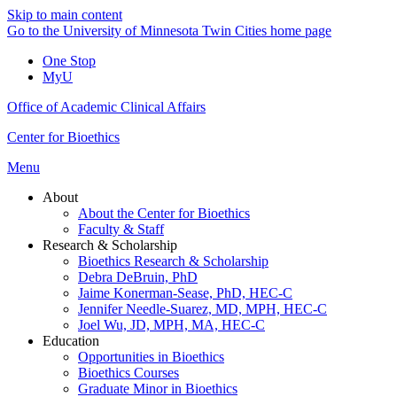
Skip to main content
Go to the University of Minnesota Twin Cities home page
One Stop
MyU
Office of Academic Clinical Affairs
Center for Bioethics
Menu
About
About the Center for Bioethics
Faculty & Staff
Research & Scholarship
Bioethics Research & Scholarship
Debra DeBruin, PhD
Jaime Konerman-Sease, PhD, HEC-C
Jennifer Needle-Suarez, MD, MPH, HEC-C
Joel Wu, JD, MPH, MA, HEC-C
Education
Opportunities in Bioethics
Bioethics Courses
Graduate Minor in Bioethics