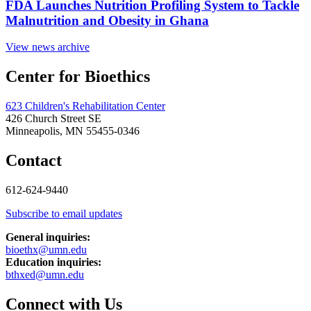
FDA Launches Nutrition Profiling System to Tackle
Malnutrition and Obesity in Ghana
View news archive
Center for Bioethics
623 Children's Rehabilitation Center
426 Church Street SE
Minneapolis, MN 55455-0346
Contact
612-624-9440
Subscribe to email updates
General inquiries:
bioethx@umn.edu
Education inquiries:
bthxed@umn.edu
Connect with Us