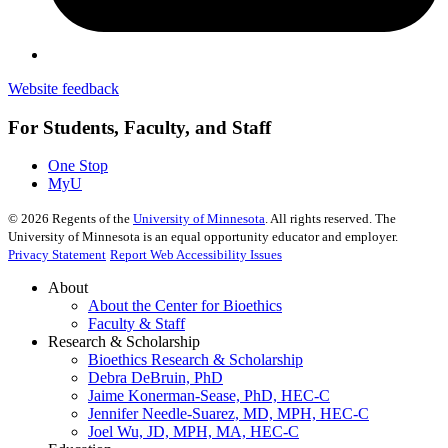
Website feedback
For Students, Faculty, and Staff
One Stop
MyU
©
2026
Regents of the
University of Minnesota
. All rights reserved. The
University of Minnesota is an equal opportunity educator and employer.
Privacy Statement
Report Web Accessibility Issues
About
About the Center for Bioethics
Faculty & Staff
Research & Scholarship
Bioethics Research & Scholarship
Debra DeBruin, PhD
Jaime Konerman-Sease, PhD, HEC-C
Jennifer Needle-Suarez, MD, MPH, HEC-C
Joel Wu, JD, MPH, MA, HEC-C