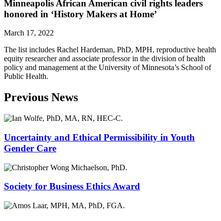
Minneapolis African American civil rights leaders
honored in ‘History Makers at Home’
March 17, 2022
The list includes Rachel Hardeman, PhD, MPH, reproductive health
equity researcher and associate professor in the division of health
policy and management at the University of Minnesota’s School of
Public Health.
Previous News
Uncertainty and Ethical Permissibility in Youth
Gender Care
Society for Business Ethics Award