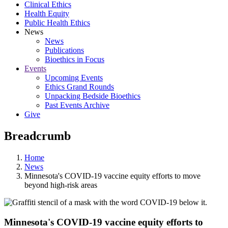
Clinical Ethics
Health Equity
Public Health Ethics
News
News
Publications
Bioethics in Focus
Events
Upcoming Events
Ethics Grand Rounds
Unpacking Bedside Bioethics
Past Events Archive
Give
Breadcrumb
Home
News
Minnesota's COVID-19 vaccine equity efforts to move
beyond high-risk areas
Minnesota's COVID-19 vaccine equity efforts to