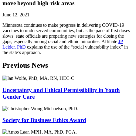
move beyond high-risk areas
June 12, 2021
Minnesota continues to make progress in delivering COVID-19
vaccines to underserved communities, but as the pace of first doses
slows, state officials are preparing new strategies for closing the
gaps, especially among racial and ethnic minorities. Affiliate
JP
Leider, PhD
explains the use of the “social vulnerability index” in
the state’s approach.
Previous News
Uncertainty and Ethical Permissibility in Youth
Gender Care
Society for Business Ethics Award