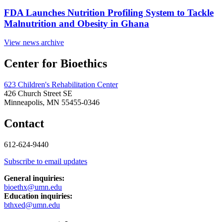
FDA Launches Nutrition Profiling System to Tackle
Malnutrition and Obesity in Ghana
View news archive
Center for Bioethics
623 Children's Rehabilitation Center
426 Church Street SE
Minneapolis, MN 55455-0346
Contact
612-624-9440
Subscribe to email updates
General inquiries:
bioethx@umn.edu
Education inquiries:
bthxed@umn.edu