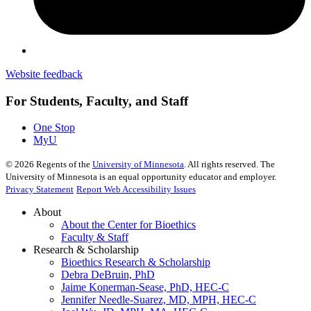
Website feedback
For Students, Faculty, and Staff
One Stop
MyU
©
2026
Regents of the
University of Minnesota
. All rights reserved. The
University of Minnesota is an equal opportunity educator and employer.
Privacy Statement
Report Web Accessibility Issues
About
About the Center for Bioethics
Faculty & Staff
Research & Scholarship
Bioethics Research & Scholarship
Debra DeBruin, PhD
Jaime Konerman-Sease, PhD, HEC-C
Jennifer Needle-Suarez, MD, MPH, HEC-C