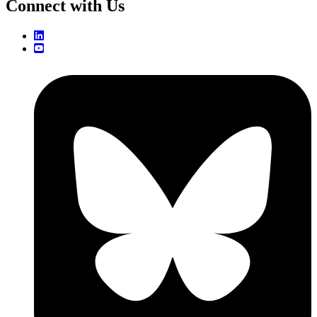
Connect with Us