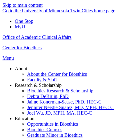
Skip to main content
Go to the University of Minnesota Twin Cities home page
One Stop
MyU
Office of Academic Clinical Affairs
Center for Bioethics
Menu
About
About the Center for Bioethics
Faculty & Staff
Research & Scholarship
Bioethics Research & Scholarship
Debra DeBruin, PhD
Jaime Konerman-Sease, PhD, HEC-C
Jennifer Needle-Suarez, MD, MPH, HEC-C
Joel Wu, JD, MPH, MA, HEC-C
Education
Opportunities in Bioethics
Bioethics Courses
Graduate Minor in Bioethics