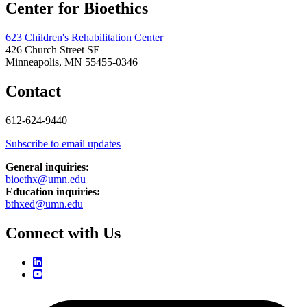
Center for Bioethics
623 Children's Rehabilitation Center
426 Church Street SE
Minneapolis, MN 55455-0346
Contact
612-624-9440
Subscribe to email updates
General inquiries:
bioethx@umn.edu
Education inquiries:
bthxed@umn.edu
Connect with Us