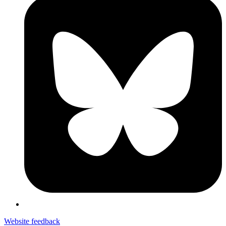
Website feedback