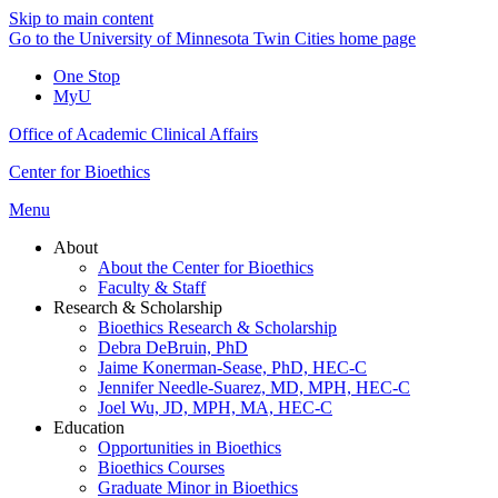
Skip to main content
Go to the University of Minnesota Twin Cities home page
One Stop
MyU
Office of Academic Clinical Affairs
Center for Bioethics
Menu
About
About the Center for Bioethics
Faculty & Staff
Research & Scholarship
Bioethics Research & Scholarship
Debra DeBruin, PhD
Jaime Konerman-Sease, PhD, HEC-C
Jennifer Needle-Suarez, MD, MPH, HEC-C
Joel Wu, JD, MPH, MA, HEC-C
Education
Opportunities in Bioethics
Bioethics Courses
Graduate Minor in Bioethics