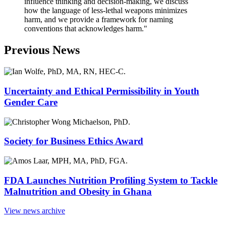
influence thinking and decision-making, we discuss
how the language of less-lethal weapons minimizes
harm, and we provide a framework for naming
conventions that acknowledges harm."
Previous News
Uncertainty and Ethical Permissibility in Youth
Gender Care
Society for Business Ethics Award
FDA Launches Nutrition Profiling System to Tackle
Malnutrition and Obesity in Ghana
View news archive