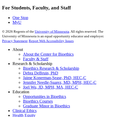
For Students, Faculty, and Staff
One Stop
MyU
©
2026
Regents of the
University of Minnesota
. All rights reserved. The
University of Minnesota is an equal opportunity educator and employer.
Privacy Statement
Report Web Accessibility Issues
About
About the Center for Bioethics
Faculty & Staff
Research & Scholarship
Bioethics Research & Scholarship
Debra DeBruin, PhD
Jaime Konerman-Sease, PhD, HEC-C
Jennifer Needle-Suarez, MD, MPH, HEC-C
Joel Wu, JD, MPH, MA, HEC-C
Education
Opportunities in Bioethics
Bioethics Courses
Graduate Minor in Bioethics
Clinical Ethics
Health Equity