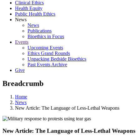
Clinical Ethics
Health Equity
Public Health Ethics
News
News
Publications
Bioethics in Focus
Events
Upcoming Events
Ethics Grand Rounds
Unpacking Bedside Bioethics
Past Events Archive
Give
Breadcrumb
Home
News
New Article: The Language of Less-Lethal Weapons
New Article: The Language of Less-Lethal Weapons