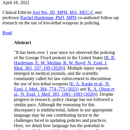
April 18, 2022
Clinical Ethicist
Joel Wu, JD, MPH, MA, HEC-C
and
professor
Rachel Hardeman, PhD, MPH
co-authored follow-up
research on the use of less-lethal weapons in policing.
Read
Abstract
"It has been over 1 year since we observed the policing
of the George Floyd protests in the United States [
R. R.
Hardeman, E. M. Medina, R. W. Boyd, N. Engl. J.
Med. 383, 197–199 (2020)
]. Multiple injury reports
emerged in medical journals, and the scientific
community called for law enforcement to discontinue
the use of less-lethal weapons [
E. A. Kaske et al., N.
Engl. J. Med. 384, 774–775 (2021)
and
K. A. Olson et
al., N. Engl. J. Med. 383, 1081–1083 (2020)
]. Despite
progress in research, policy change has not followed a
similar pace. Although the reasoning for this
discrepancy is multifactorial, failure to use appropriate
language may be one contributing factor to the
challenges faced in updating policies and practices.
Here, we detail how language has the potential to