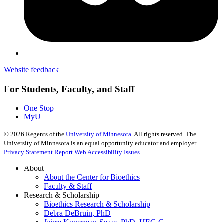
Website feedback
For Students, Faculty, and Staff
One Stop
MyU
©
2026
Regents of the
University of Minnesota
. All rights reserved. The
University of Minnesota is an equal opportunity educator and employer.
Privacy Statement
Report Web Accessibility Issues
About
About the Center for Bioethics
Faculty & Staff
Research & Scholarship
Bioethics Research & Scholarship
Debra DeBruin, PhD
Jaime Konerman-Sease, PhD, HEC-C