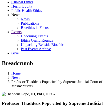
Clinical Ethics
Health Equity
Public Health Ethics
News
News
Publications
Bioethics in Focus
Events
Upcoming Events
Ethics Grand Rounds
Unpacking Bedside Bioethics
Past Events Archive
Give
Breadcrumb
Home
News
Professor Thaddeus Pope cited by Supreme Judicial Court of
Massachusetts
Professor Thaddeus Pope cited by Supreme Judicial