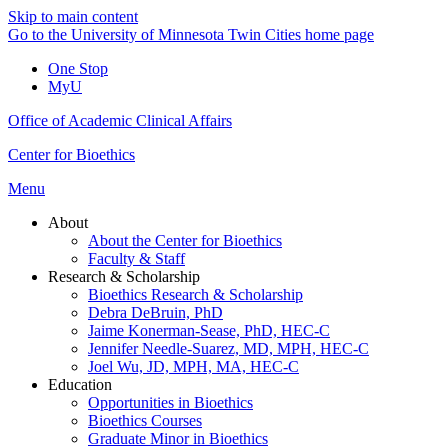
Skip to main content
Go to the University of Minnesota Twin Cities home page
One Stop
MyU
Office of Academic Clinical Affairs
Center for Bioethics
Menu
About
About the Center for Bioethics
Faculty & Staff
Research & Scholarship
Bioethics Research & Scholarship
Debra DeBruin, PhD
Jaime Konerman-Sease, PhD, HEC-C
Jennifer Needle-Suarez, MD, MPH, HEC-C
Joel Wu, JD, MPH, MA, HEC-C
Education
Opportunities in Bioethics
Bioethics Courses
Graduate Minor in Bioethics