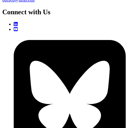
Connect with Us