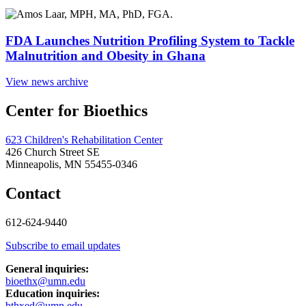
FDA Launches Nutrition Profiling System to Tackle
Malnutrition and Obesity in Ghana
View news archive
Center for Bioethics
623 Children's Rehabilitation Center
426 Church Street SE
Minneapolis, MN 55455-0346
Contact
612-624-9440
Subscribe to email updates
General inquiries:
bioethx@umn.edu
Education inquiries:
bthxed@umn.edu