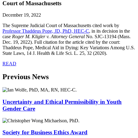
Court of Massachusetts
December 19, 2022
The Supreme Judicial Court of Massachusetts cited work by
Professor Thaddeus Pope, JD, PhD, HEC-C
, in its decision in the
case
Roger M. Kligler v. Attorney General
No. SJC-13194 (Mass.
Dec. 19, 2022). Full citation for the article cited by the court:
Thaddeus Pope, Medical Aid in Dying: Key Variations Among U.S.
State Laws, 14 J. Health & Life Sci. L. 25, 32 (2020).
READ
Previous News
Uncertainty and Ethical Permissibility in Youth
Gender Care
Society for Business Ethics Award