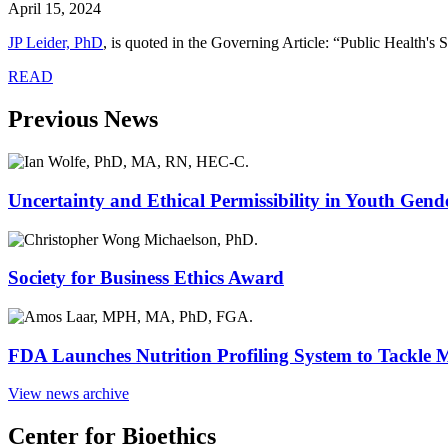
April 15, 2024
JP Leider, PhD
,
is quoted in the Governing Article: “Public Health's S
READ
Previous News
Uncertainty and Ethical Permissibility in Youth Gend
Society for Business Ethics Award
FDA Launches Nutrition Profiling System to Tackle 
View news archive
Center for Bioethics