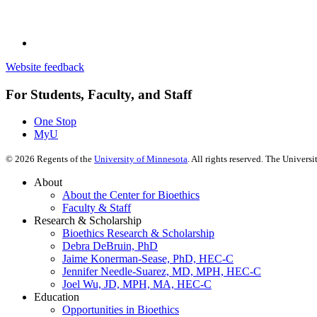
Website feedback
For Students, Faculty, and Staff
One Stop
MyU
©
2026
Regents of the
University of Minnesota
. All rights reserved. The Univer
About
About the Center for Bioethics
Faculty & Staff
Research & Scholarship
Bioethics Research & Scholarship
Debra DeBruin, PhD
Jaime Konerman-Sease, PhD, HEC-C
Jennifer Needle-Suarez, MD, MPH, HEC-C
Joel Wu, JD, MPH, MA, HEC-C
Education
Opportunities in Bioethics