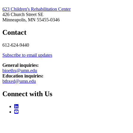
623 Children's Rehabilitation Center
426 Church Street SE
Minneapolis, MN 55455-0346
Contact
612-624-9440
Subscribe to email updates
General inquiries:
bioethx@umn.edu
Education inquiries:
bthxed@umn.edu
Connect with Us