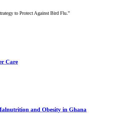
trategy to Protect Against Bird Flu.”
er Care
Malnutrition and Obesity in Ghana