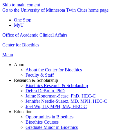
Skip to main content
Go to the University of Minnesota Twin Cities home page
One Stop
MyU
Office of Academic Clinical Affairs
Center for Bioethics
Menu
About
About the Center for Bioethics
Faculty & Staff
Research & Scholarship
Bioethics Research & Scholarship
Debra DeBruin, PhD
Jaime Konerman-Sease, PhD, HEC-C
Jennifer Needle-Suarez, MD, MPH, HEC-C
Joel Wu, JD, MPH, MA, HEC-C
Education
Opportunities in Bioethics
Bioethics Courses
Graduate Minor in Bioethics