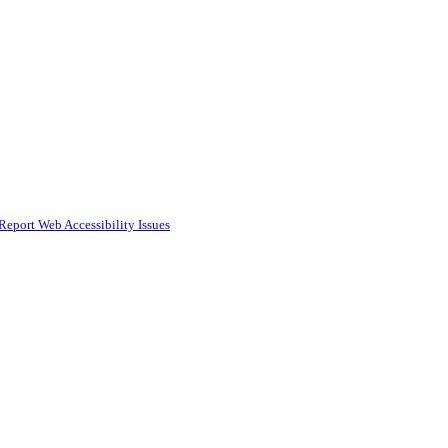
Report Web Accessibility Issues