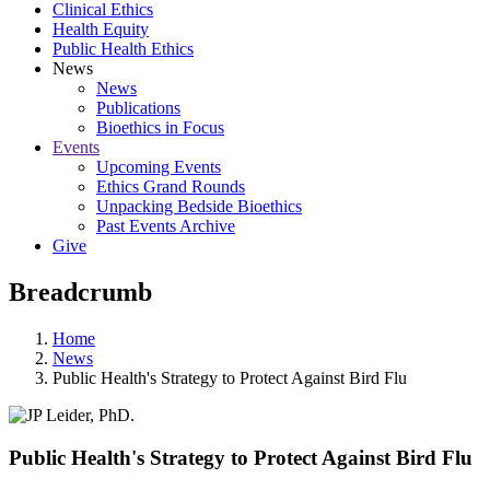
Clinical Ethics
Health Equity
Public Health Ethics
News
News
Publications
Bioethics in Focus
Events
Upcoming Events
Ethics Grand Rounds
Unpacking Bedside Bioethics
Past Events Archive
Give
Breadcrumb
Home
News
Public Health's Strategy to Protect Against Bird Flu
Public Health's Strategy to Protect Against Bird Flu