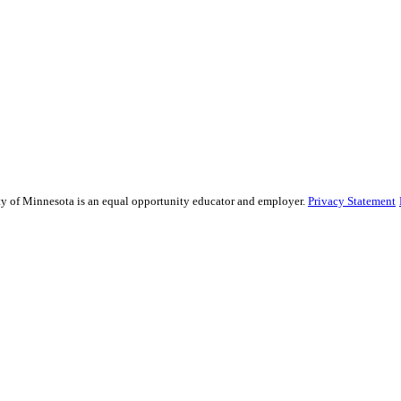
sity of Minnesota is an equal opportunity educator and employer.
Privacy Statement