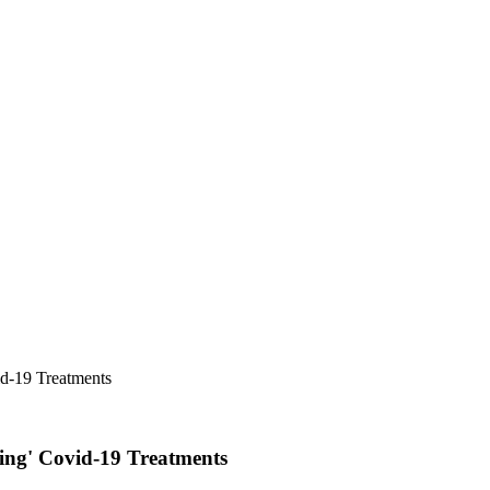
id-19 Treatments
ing' Covid-19 Treatments