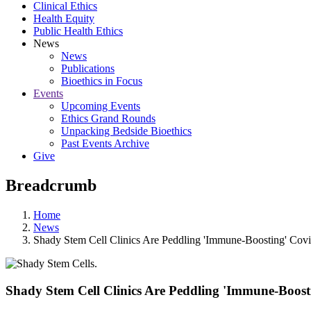
Clinical Ethics
Health Equity
Public Health Ethics
News
News
Publications
Bioethics in Focus
Events
Upcoming Events
Ethics Grand Rounds
Unpacking Bedside Bioethics
Past Events Archive
Give
Breadcrumb
Home
News
Shady Stem Cell Clinics Are Peddling 'Immune-Boosting' Cov
Shady Stem Cell Clinics Are Peddling 'Immune-Boost