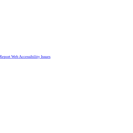
Report Web Accessibility Issues