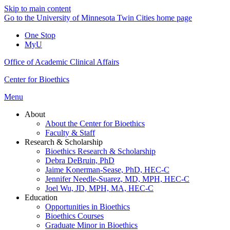
Skip to main content
Go to the University of Minnesota Twin Cities home page
One Stop
MyU
Office of Academic Clinical Affairs
Center for Bioethics
Menu
About
About the Center for Bioethics
Faculty & Staff
Research & Scholarship
Bioethics Research & Scholarship
Debra DeBruin, PhD
Jaime Konerman-Sease, PhD, HEC-C
Jennifer Needle-Suarez, MD, MPH, HEC-C
Joel Wu, JD, MPH, MA, HEC-C
Education
Opportunities in Bioethics
Bioethics Courses
Graduate Minor in Bioethics