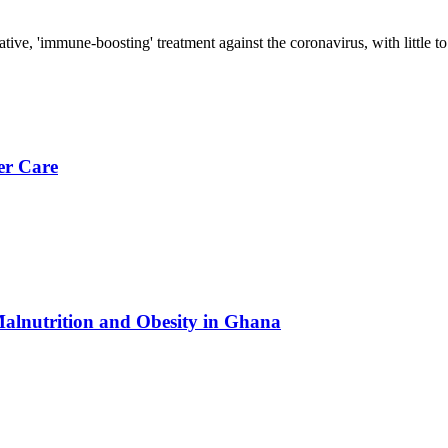
tative, 'immune-boosting' treatment against the coronavirus, with little 
er Care
Malnutrition and Obesity in Ghana