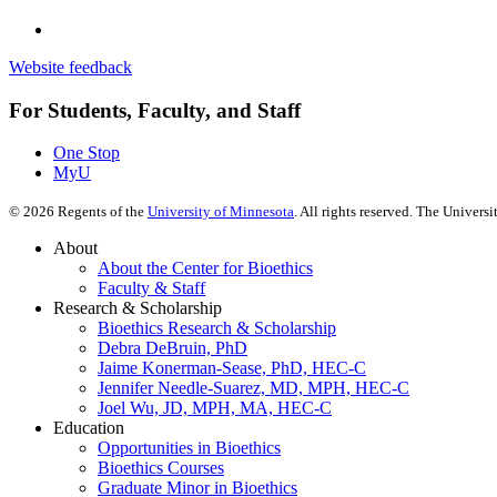
Website feedback
For Students, Faculty, and Staff
One Stop
MyU
©
2026
Regents of the
University of Minnesota
. All rights reserved. The Univer
About
About the Center for Bioethics
Faculty & Staff
Research & Scholarship
Bioethics Research & Scholarship
Debra DeBruin, PhD
Jaime Konerman-Sease, PhD, HEC-C
Jennifer Needle-Suarez, MD, MPH, HEC-C
Joel Wu, JD, MPH, MA, HEC-C
Education
Opportunities in Bioethics
Bioethics Courses
Graduate Minor in Bioethics