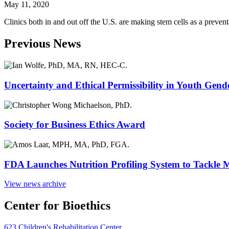
May 11, 2020
Clinics both in and out off the U.S. are making stem cells as a preven
Previous News
Uncertainty and Ethical Permissibility in Youth Gend
Society for Business Ethics Award
FDA Launches Nutrition Profiling System to Tackle 
View news archive
Center for Bioethics
623 Children's Rehabilitation Center