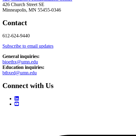
426 Church Street SE
Minneapolis, MN 55455-0346
Contact
612-624-9440
Subscribe to email updates
General inquiries:
bioethx@umn.edu
Education inquiries:
bthxed@umn.edu
Connect with Us