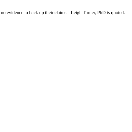
to no evidence to back up their claims." Leigh Turner, PhD is quoted.