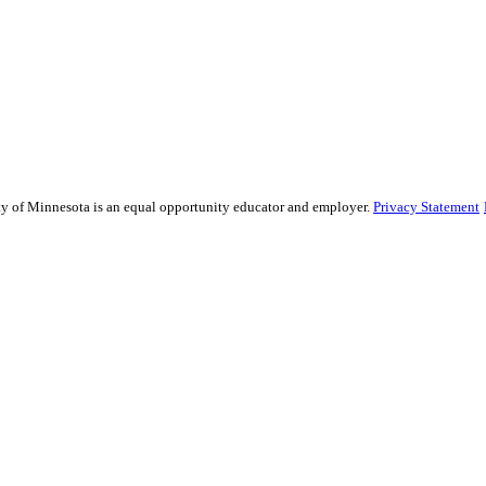
sity of Minnesota is an equal opportunity educator and employer.
Privacy Statement