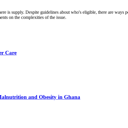
 is supply. Despite guidelines about who's eligible, there are ways peop
ts on the complexities of the issue.
er Care
Malnutrition and Obesity in Ghana