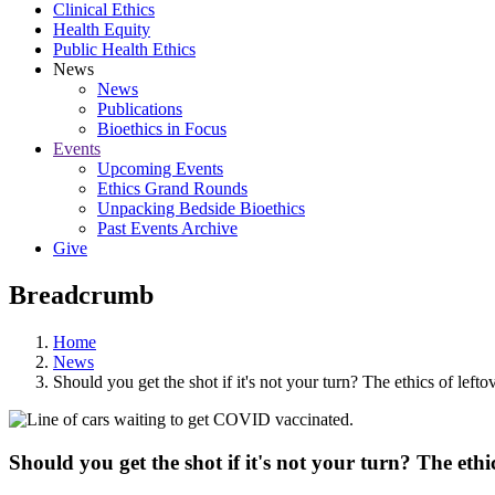
Clinical Ethics
Health Equity
Public Health Ethics
News
News
Publications
Bioethics in Focus
Events
Upcoming Events
Ethics Grand Rounds
Unpacking Bedside Bioethics
Past Events Archive
Give
Breadcrumb
Home
News
Should you get the shot if it's not your turn? The ethics of le
Should you get the shot if it's not your turn? The eth