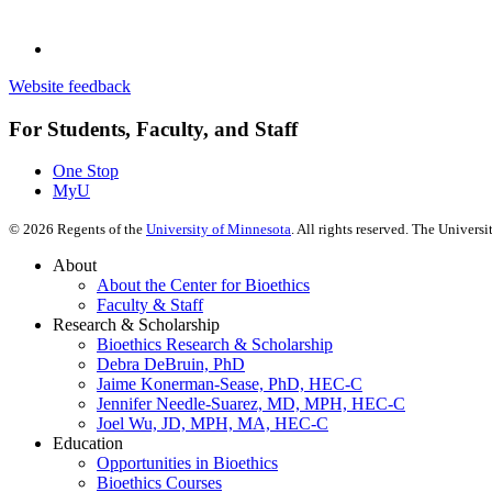
Website feedback
For Students, Faculty, and Staff
One Stop
MyU
©
2026
Regents of the
University of Minnesota
. All rights reserved. The Univer
About
About the Center for Bioethics
Faculty & Staff
Research & Scholarship
Bioethics Research & Scholarship
Debra DeBruin, PhD
Jaime Konerman-Sease, PhD, HEC-C
Jennifer Needle-Suarez, MD, MPH, HEC-C
Joel Wu, JD, MPH, MA, HEC-C
Education
Opportunities in Bioethics
Bioethics Courses