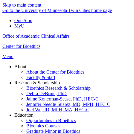
Skip to main content
Go to the University of Minnesota Twin Cities home page
One Stop
MyU
Office of Academic Clinical Affairs
Center for Bioethics
Menu
About
About the Center for Bioethics
Faculty & Staff
Research & Scholarship
Bioethics Research & Scholarship
Debra DeBruin, PhD
Jaime Konerman-Sease, PhD, HEC-C
Jennifer Needle-Suarez, MD, MPH, HEC-C
Joel Wu, JD, MPH, MA, HEC-C
Education
Opportunities in Bioethics
Bioethics Courses
Graduate Minor in Bioethics