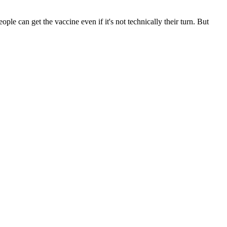
le can get the vaccine even if it's not technically their turn. But