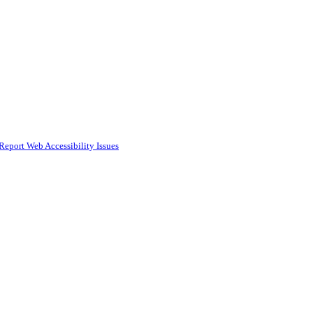
Report Web Accessibility Issues