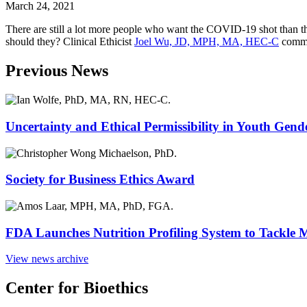
March 24, 2021
There are still a lot more people who want the COVID-19 shot than there
should they? Clinical Ethicist
Joel Wu, JD, MPH, MA, HEC-C
commen
Previous News
Uncertainty and Ethical Permissibility in Youth Gend
Society for Business Ethics Award
FDA Launches Nutrition Profiling System to Tackle 
View news archive
Center for Bioethics