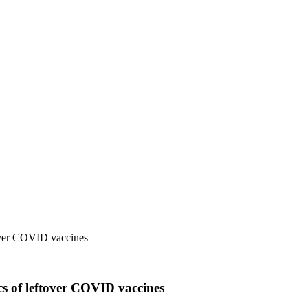
ftover COVID vaccines
ics of leftover COVID vaccines