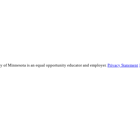
sity of Minnesota is an equal opportunity educator and employer.
Privacy Statement