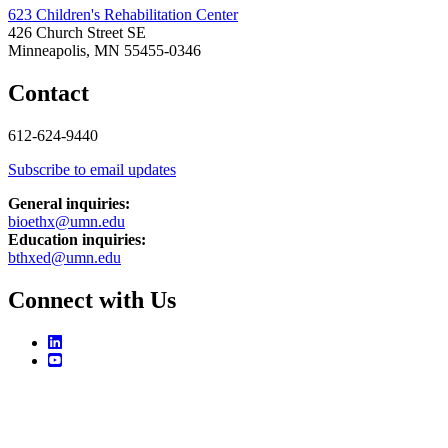
623 Children's Rehabilitation Center
426 Church Street SE
Minneapolis, MN 55455-0346
Contact
612-624-9440
Subscribe to email updates
General inquiries:
bioethx@umn.edu
Education inquiries:
bthxed@umn.edu
Connect with Us