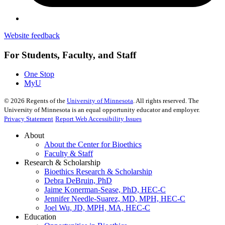
Website feedback
For Students, Faculty, and Staff
One Stop
MyU
©
2026
Regents of the
University of Minnesota
. All rights reserved. The
University of Minnesota is an equal opportunity educator and employer.
Privacy Statement
Report Web Accessibility Issues
About
About the Center for Bioethics
Faculty & Staff
Research & Scholarship
Bioethics Research & Scholarship
Debra DeBruin, PhD
Jaime Konerman-Sease, PhD, HEC-C
Jennifer Needle-Suarez, MD, MPH, HEC-C
Joel Wu, JD, MPH, MA, HEC-C
Education