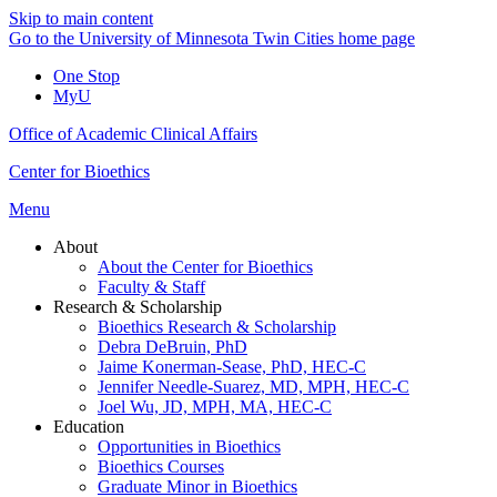
Skip to main content
Go to the University of Minnesota Twin Cities home page
One Stop
MyU
Office of Academic Clinical Affairs
Center for Bioethics
Menu
About
About the Center for Bioethics
Faculty & Staff
Research & Scholarship
Bioethics Research & Scholarship
Debra DeBruin, PhD
Jaime Konerman-Sease, PhD, HEC-C
Jennifer Needle-Suarez, MD, MPH, HEC-C
Joel Wu, JD, MPH, MA, HEC-C
Education
Opportunities in Bioethics
Bioethics Courses
Graduate Minor in Bioethics