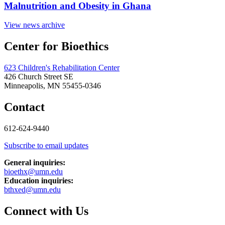
Malnutrition and Obesity in Ghana
View news archive
Center for Bioethics
623 Children's Rehabilitation Center
426 Church Street SE
Minneapolis, MN 55455-0346
Contact
612-624-9440
Subscribe to email updates
General inquiries:
bioethx@umn.edu
Education inquiries:
bthxed@umn.edu
Connect with Us