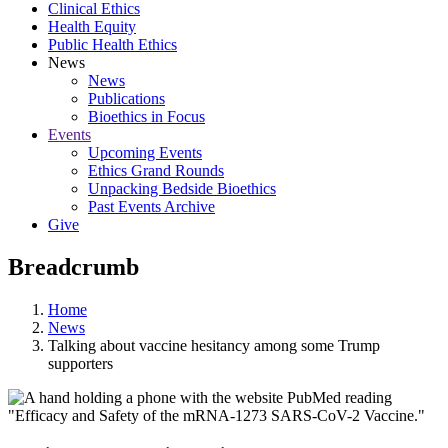
Clinical Ethics
Health Equity
Public Health Ethics
News
News
Publications
Bioethics in Focus
Events
Upcoming Events
Ethics Grand Rounds
Unpacking Bedside Bioethics
Past Events Archive
Give
Breadcrumb
Home
News
Talking about vaccine hesitancy among some Trump
supporters