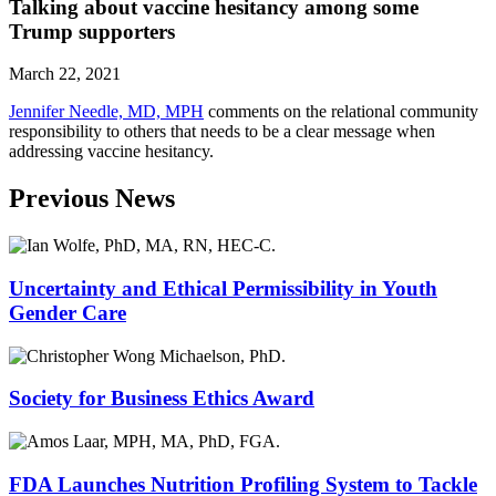
Talking about vaccine hesitancy among some
Trump supporters
March 22, 2021
Jennifer Needle, MD, MPH
comments on the relational community
responsibility to others that needs to be a clear message when
addressing vaccine hesitancy.
Previous News
Uncertainty and Ethical Permissibility in Youth
Gender Care
Society for Business Ethics Award
FDA Launches Nutrition Profiling System to Tackle