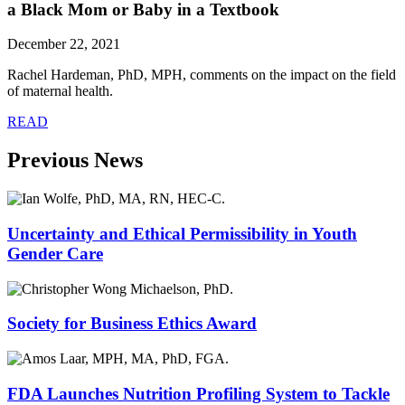
a Black Mom or Baby in a Textbook
December 22, 2021
Rachel Hardeman, PhD, MPH, comments on the impact on the field
of maternal health.
READ
Previous News
Uncertainty and Ethical Permissibility in Youth
Gender Care
Society for Business Ethics Award
FDA Launches Nutrition Profiling System to Tackle