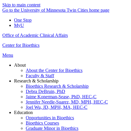
Skip to main content
Go to the University of Minnesota Twin Cities home page
One Stop
MyU
Office of Academic Clinical Affairs
Center for Bioethics
Menu
About
About the Center for Bioethics
Faculty & Staff
Research & Scholarship
Bioethics Research & Scholarship
Debra DeBruin, PhD
Jaime Konerman-Sease, PhD, HEC-C
Jennifer Needle-Suarez, MD, MPH, HEC-C
Joel Wu, JD, MPH, MA, HEC-C
Education
Opportunities in Bioethics
Bioethics Courses
Graduate Minor in Bioethics