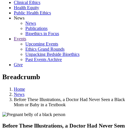
Clinical Ethics
Health Equity
Public Health Ethics
News
News
Publications
Bioethics in Focus
Events
Upcoming Events
Ethics Grand Rounds
Unpacking Bedside Bioethics
Past Events Archive
Give
Breadcrumb
Home
News
Before These Illustrations, a Doctor Had Never Seen a Black
Mom or Baby in a Textbook
Before These Illustrations, a Doctor Had Never Seen