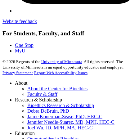
Website feedback
For Students, Faculty, and Staff
One Stop
MyU
©
2026
Regents of the
University of Minnesota
. All rights reserved. The
University of Minnesota is an equal opportunity educator and employer.
Privacy Statement
Report Web Accessibility Issues
About
About the Center for Bioethics
Faculty & Staff
Research & Scholarship
Bioethics Research & Scholarship
Debra DeBruin, PhD
Jaime Konerman-Sease, PhD, HEC-C
Jennifer Needle-Suarez, MD, MPH, HEC-C
Joel Wu, JD, MPH, MA, HEC-C
Education
Opportunities in Bioethics