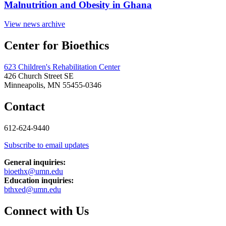
Malnutrition and Obesity in Ghana
View news archive
Center for Bioethics
623 Children's Rehabilitation Center
426 Church Street SE
Minneapolis, MN 55455-0346
Contact
612-624-9440
Subscribe to email updates
General inquiries:
bioethx@umn.edu
Education inquiries:
bthxed@umn.edu
Connect with Us