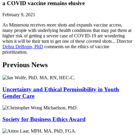
‌a‌ ‌COVID vaccine‌ ‌remains‌ ‌elusive
February 9, 2021
As Minnesota receives more shots and expands vaccine access,
many people with underlying health conditions that may put them at
higher risk of getting a severe case of COVID-19 are wondering
when it will be their turn to get one of these coveted shots... Director
Debra DeBruin, PhD
comments on the ethics of vaccine
prioritization.
Previous News
Uncertainty and Ethical Permissibility in Youth
Gender Care
Society for Business Ethics Award