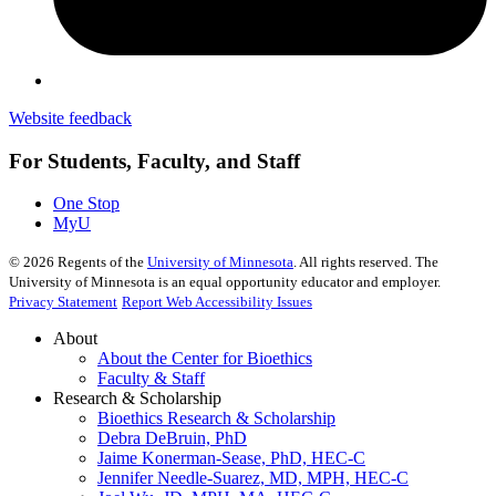
Website feedback
For Students, Faculty, and Staff
One Stop
MyU
©
2026
Regents of the
University of Minnesota
. All rights reserved. The
University of Minnesota is an equal opportunity educator and employer.
Privacy Statement
Report Web Accessibility Issues
About
About the Center for Bioethics
Faculty & Staff
Research & Scholarship
Bioethics Research & Scholarship
Debra DeBruin, PhD
Jaime Konerman-Sease, PhD, HEC-C
Jennifer Needle-Suarez, MD, MPH, HEC-C