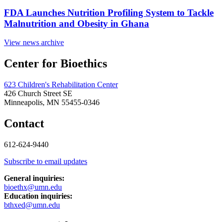
FDA Launches Nutrition Profiling System to Tackle
Malnutrition and Obesity in Ghana
View news archive
Center for Bioethics
623 Children's Rehabilitation Center
426 Church Street SE
Minneapolis, MN 55455-0346
Contact
612-624-9440
Subscribe to email updates
General inquiries:
bioethx@umn.edu
Education inquiries:
bthxed@umn.edu