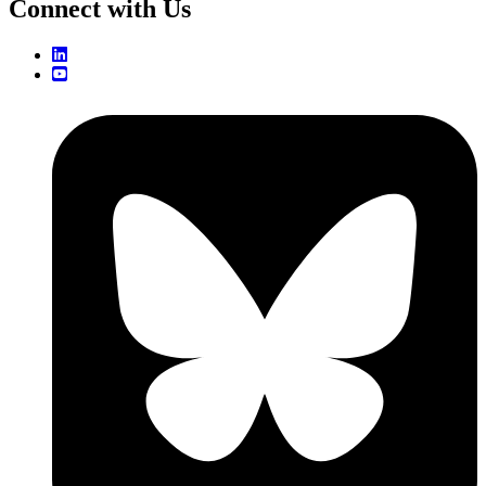
Connect with Us