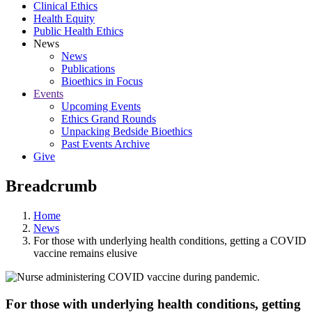
Clinical Ethics
Health Equity
Public Health Ethics
News
News
Publications
Bioethics in Focus
Events
Upcoming Events
Ethics Grand Rounds
Unpacking Bedside Bioethics
Past Events Archive
Give
Breadcrumb
Home
News
For‌ ‌those‌ ‌with‌ ‌underlying‌ ‌health‌ ‌conditions,‌ ‌getting‌ ‌a‌ ‌COVID
vaccine‌ ‌remains‌ ‌elusive
For‌ ‌those‌ ‌with‌ ‌underlying‌ ‌health‌ ‌conditions,‌ ‌getting‌