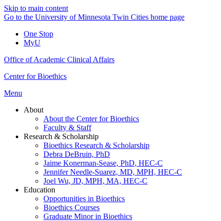
Skip to main content
Go to the University of Minnesota Twin Cities home page
One Stop
MyU
Office of Academic Clinical Affairs
Center for Bioethics
Menu
About
About the Center for Bioethics
Faculty & Staff
Research & Scholarship
Bioethics Research & Scholarship
Debra DeBruin, PhD
Jaime Konerman-Sease, PhD, HEC-C
Jennifer Needle-Suarez, MD, MPH, HEC-C
Joel Wu, JD, MPH, MA, HEC-C
Education
Opportunities in Bioethics
Bioethics Courses
Graduate Minor in Bioethics