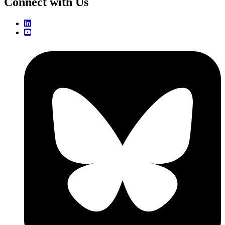
Connect with Us