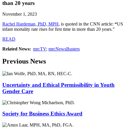
than 20 years
November 1, 2023
Rachel Hardeman, PhD, MPH
,
is quoted in the CNN article:
“
US
infant mortality rate rises for first time in more than 20 years.”
READ
Related News:
mrcTV
;
mrcNewsBusters
Previous News
Uncertainty and Ethical Permissibility in Youth
Gender Care
Society for Business Ethics Award