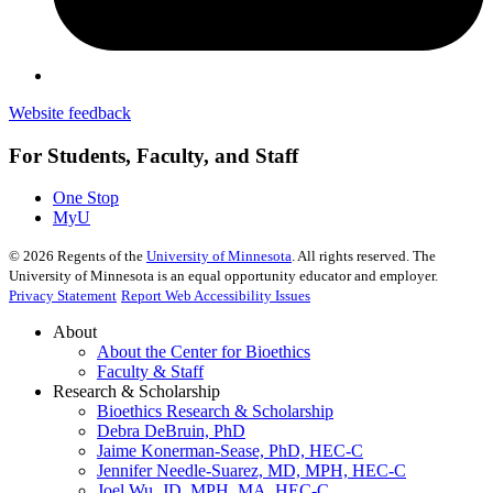
Website feedback
For Students, Faculty, and Staff
One Stop
MyU
©
2026
Regents of the
University of Minnesota
. All rights reserved. The
University of Minnesota is an equal opportunity educator and employer.
Privacy Statement
Report Web Accessibility Issues
About
About the Center for Bioethics
Faculty & Staff
Research & Scholarship
Bioethics Research & Scholarship
Debra DeBruin, PhD
Jaime Konerman-Sease, PhD, HEC-C
Jennifer Needle-Suarez, MD, MPH, HEC-C
Joel Wu, JD, MPH, MA, HEC-C