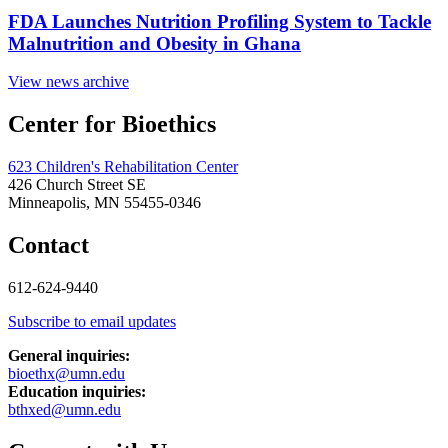
FDA Launches Nutrition Profiling System to Tackle
Malnutrition and Obesity in Ghana
View news archive
Center for Bioethics
623 Children's Rehabilitation Center
426 Church Street SE
Minneapolis, MN 55455-0346
Contact
612-624-9440
Subscribe to email updates
General inquiries:
bioethx@umn.edu
Education inquiries:
bthxed@umn.edu