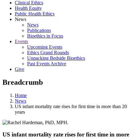
Clinical Ethics
Health Equity
Public Health Ethics
News
News
Publications
Bioethics in Focus
Events
Upcoming Events
Ethics Grand Rounds
Unpacking Bedside Bioethics
Past Events Archive
Give
Breadcrumb
Home
News
US infant mortality rate rises for first time in more than 20
years
US infant mortality rate rises for first time in more