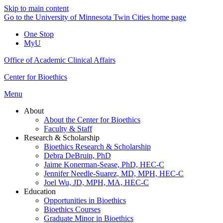
Skip to main content
Go to the University of Minnesota Twin Cities home page
One Stop
MyU
Office of Academic Clinical Affairs
Center for Bioethics
Menu
About
About the Center for Bioethics
Faculty & Staff
Research & Scholarship
Bioethics Research & Scholarship
Debra DeBruin, PhD
Jaime Konerman-Sease, PhD, HEC-C
Jennifer Needle-Suarez, MD, MPH, HEC-C
Joel Wu, JD, MPH, MA, HEC-C
Education
Opportunities in Bioethics
Bioethics Courses
Graduate Minor in Bioethics