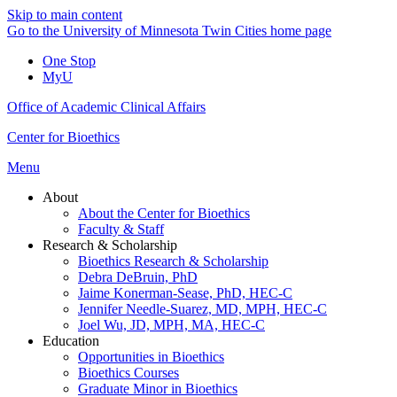
Skip to main content
Go to the University of Minnesota Twin Cities home page
One Stop
MyU
Office of Academic Clinical Affairs
Center for Bioethics
Menu
About
About the Center for Bioethics
Faculty & Staff
Research & Scholarship
Bioethics Research & Scholarship
Debra DeBruin, PhD
Jaime Konerman-Sease, PhD, HEC-C
Jennifer Needle-Suarez, MD, MPH, HEC-C
Joel Wu, JD, MPH, MA, HEC-C
Education
Opportunities in Bioethics
Bioethics Courses
Graduate Minor in Bioethics