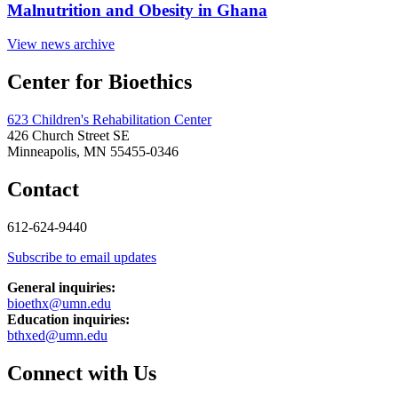
Malnutrition and Obesity in Ghana
View news archive
Center for Bioethics
623 Children's Rehabilitation Center
426 Church Street SE
Minneapolis, MN 55455-0346
Contact
612-624-9440
Subscribe to email updates
General inquiries:
bioethx@umn.edu
Education inquiries:
bthxed@umn.edu
Connect with Us