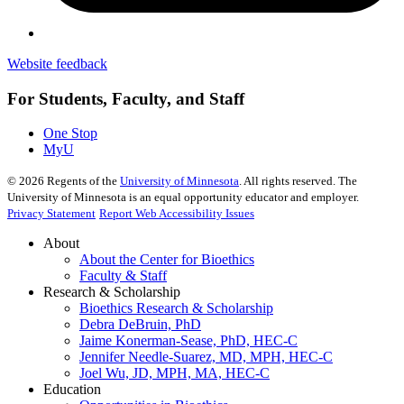
Website feedback
For Students, Faculty, and Staff
One Stop
MyU
©
2026
Regents of the
University of Minnesota
. All rights reserved. The
University of Minnesota is an equal opportunity educator and employer.
Privacy Statement
Report Web Accessibility Issues
About
About the Center for Bioethics
Faculty & Staff
Research & Scholarship
Bioethics Research & Scholarship
Debra DeBruin, PhD
Jaime Konerman-Sease, PhD, HEC-C
Jennifer Needle-Suarez, MD, MPH, HEC-C
Joel Wu, JD, MPH, MA, HEC-C
Education