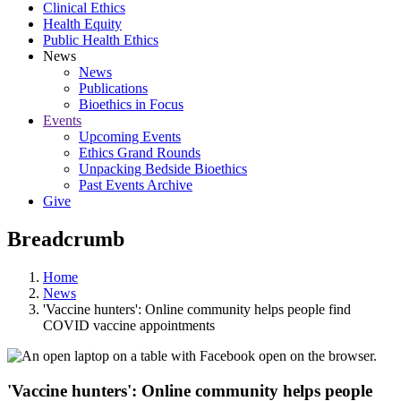
Clinical Ethics
Health Equity
Public Health Ethics
News
News
Publications
Bioethics in Focus
Events
Upcoming Events
Ethics Grand Rounds
Unpacking Bedside Bioethics
Past Events Archive
Give
Breadcrumb
Home
News
'Vaccine hunters': Online community helps people find
COVID vaccine appointments
'Vaccine hunters': Online community helps people