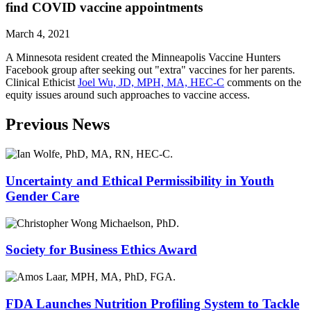
find COVID vaccine appointments
March 4, 2021
A Minnesota resident created the Minneapolis Vaccine Hunters
Facebook group after seeking out "extra" vaccines for her parents.
Clinical Ethicist
Joel Wu, JD, MPH, MA, HEC-C
comments on the
equity issues around such approaches to vaccine access.
Previous News
Uncertainty and Ethical Permissibility in Youth
Gender Care
Society for Business Ethics Award
FDA Launches Nutrition Profiling System to Tackle