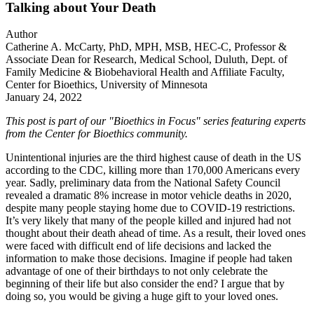
Talking about Your Death
Author
Catherine A. McCarty, PhD, MPH, MSB, HEC-C, Professor &
Associate Dean for Research, Medical School, Duluth, Dept. of
Family Medicine & Biobehavioral Health and Affiliate Faculty,
Center for Bioethics, University of Minnesota
January 24, 2022
This post is part of our "Bioethics in Focus" series featuring experts
from the Center for Bioethics community.
Unintentional injuries are the third highest cause of death in the US
according to the CDC, killing more than 170,000 Americans every
year. Sadly, preliminary data from the National Safety Council
revealed a dramatic 8% increase in motor vehicle deaths in 2020,
despite many people staying home due to COVID-19 restrictions.
It’s very likely that many of the people killed and injured had not
thought about their death ahead of time. As a result, their loved ones
were faced with difficult end of life decisions and lacked the
information to make those decisions. Imagine if people had taken
advantage of one of their birthdays to not only celebrate the
beginning of their life but also consider the end? I argue that by
doing so, you would be giving a huge gift to your loved ones.