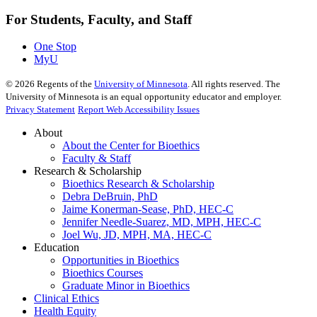
For Students, Faculty, and Staff
One Stop
MyU
©
2026
Regents of the
University of Minnesota
. All rights reserved. The
University of Minnesota is an equal opportunity educator and employer.
Privacy Statement
Report Web Accessibility Issues
About
About the Center for Bioethics
Faculty & Staff
Research & Scholarship
Bioethics Research & Scholarship
Debra DeBruin, PhD
Jaime Konerman-Sease, PhD, HEC-C
Jennifer Needle-Suarez, MD, MPH, HEC-C
Joel Wu, JD, MPH, MA, HEC-C
Education
Opportunities in Bioethics
Bioethics Courses
Graduate Minor in Bioethics
Clinical Ethics
Health Equity