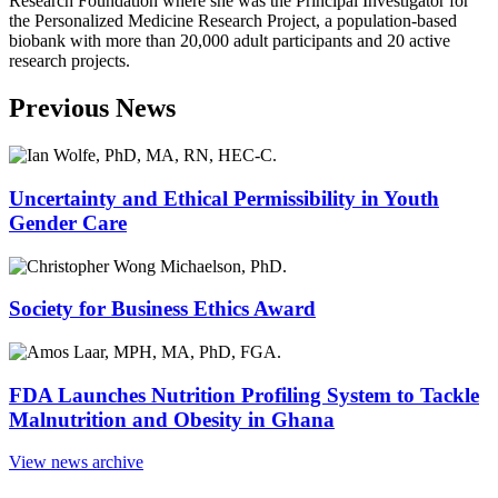
Research Foundation where she was the Principal Investigator for
the Personalized Medicine Research Project, a population-based
biobank with more than 20,000 adult participants and 20 active
research projects.
Previous News
Uncertainty and Ethical Permissibility in Youth
Gender Care
Society for Business Ethics Award
FDA Launches Nutrition Profiling System to Tackle
Malnutrition and Obesity in Ghana
View news archive