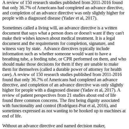
A review of 150 research studies published from 2011-2016 found
that only 36.7% of Americans had completed an advance directive,
and completion of an advance directive was only slightly higher for
people with a diagnosed disease (Yadav et al, 2017).
Sometimes called a living will, an advance directive is a written
document that says what a person does or doesn't want if they can't
make their wishes known about medical treatment. It is a legal
document and the requirements for completion, signature, and
witness vary by state. Advance directives typically include
information such as whether someone would want to have a
breathing tube, a feeding tube, or CPR performed on them, and who
should make those decisions for them if they are unable to make
them for themselves (called a durable power of attorney for health
care). A review of 150 research studies published from 2011-2016
found that only 36.7% of Americans had completed an advance
directive, and completion of an advance directive was only slightly
higher for people with a diagnosed disease (Yadav et al, 2017). A
review of patient perspectives from 21 studies about end of life
found three common concerns. The first being dignity associated
with functionality and control (Rodríguez-Prat et al, 2016), and
sometimes expressed as not wanting to be hooked up to machines at
end of life.
Without an advance directive and named decision maker,