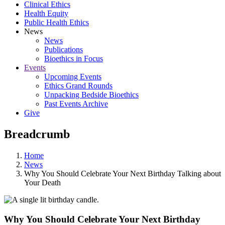
Clinical Ethics
Health Equity
Public Health Ethics
News
News
Publications
Bioethics in Focus
Events
Upcoming Events
Ethics Grand Rounds
Unpacking Bedside Bioethics
Past Events Archive
Give
Breadcrumb
Home
News
Why You Should Celebrate Your Next Birthday Talking about
Your Death
Why You Should Celebrate Your Next Birthday