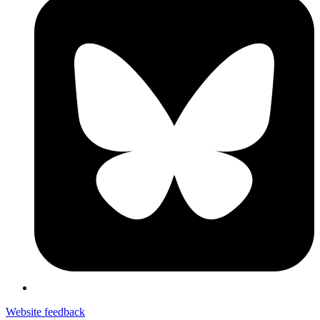
Website feedback