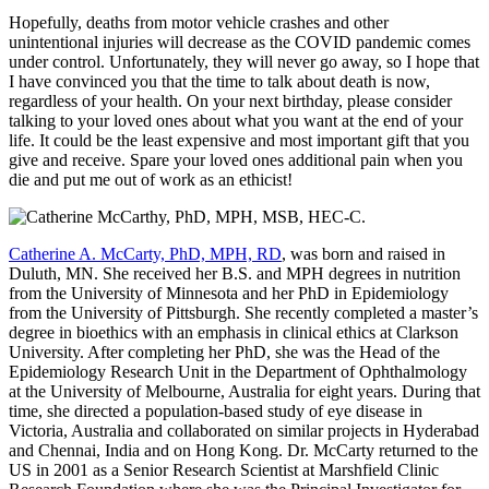
Hopefully, deaths from motor vehicle crashes and other
unintentional injuries will decrease as the COVID pandemic comes
under control. Unfortunately, they will never go away, so I hope that
I have convinced you that the time to talk about death is now,
regardless of your health. On your next birthday, please consider
talking to your loved ones about what you want at the end of your
life. It could be the least expensive and most important gift that you
give and receive. Spare your loved ones additional pain when you
die and put me out of work as an ethicist!
Catherine A. McCarty, PhD, MPH, RD
, was born and raised in
Duluth, MN. She received her B.S. and MPH degrees in nutrition
from the University of Minnesota and her PhD in Epidemiology
from the University of Pittsburgh. She recently completed a master’s
degree in bioethics with an emphasis in clinical ethics at Clarkson
University. After completing her PhD, she was the Head of the
Epidemiology Research Unit in the Department of Ophthalmology
at the University of Melbourne, Australia for eight years. During that
time, she directed a population-based study of eye disease in
Victoria, Australia and collaborated on similar projects in Hyderabad
and Chennai, India and on Hong Kong. Dr. McCarty returned to the
US in 2001 as a Senior Research Scientist at Marshfield Clinic