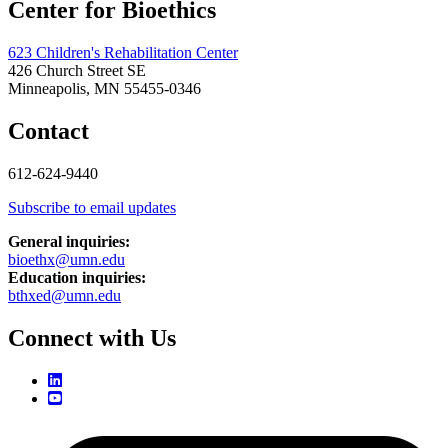
Center for Bioethics
623 Children's Rehabilitation Center
426 Church Street SE
Minneapolis, MN 55455-0346
Contact
612-624-9440
Subscribe to email updates
General inquiries:
bioethx@umn.edu
Education inquiries:
bthxed@umn.edu
Connect with Us