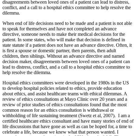
disagreements between loved ones of a patient can lead to distress,
conflict, and a call to a hospital ethics committee to help resolve the
dilemma.
When end of life decisions need to be made and a patient is not able
to speak for themselves and have not completed an advance
directive, someone needs to make their medical decisions for the
patient. In some states, who will make that decision is defined in
state statute if a patient does not have an advance directive. Often, it
is first a spouse or domestic partner, then parents, then adult
children, then siblings. Without an advance directive and named
decision maker, disagreements between loved ones of a patient can
lead to distress, conflict, and a call to a hospital ethics committee to
help resolve the dilemma.
Hospital ethics committees were developed in the 1980s in the US
to develop hospital policies related to ethics, provide education
about ethics, and assist healthcare teams with ethical dilemmas. A
review of ethics consultations at Mayo Clinic over 20 years and a
review of prior studies of ethics consultations found that the most
common reason for an ethics consultation is withdrawal or
withholding of life sustaining treatment (Swetz et al, 2007). I am a
certified healthcare ethics consultant and have many stories of end of
life discussions that have gone as well as can be hoped for, a time to
celebrate a life, because we knew what that person wanted. I