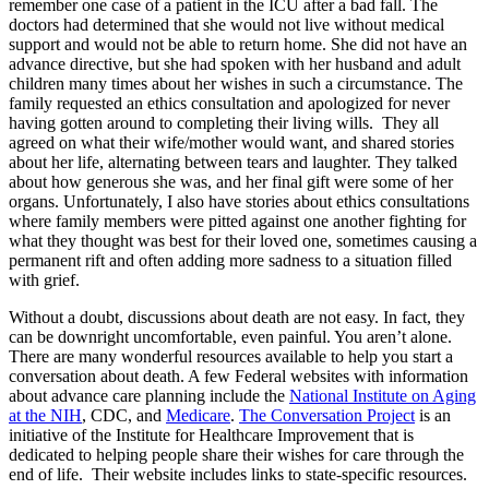
remember one case of a patient in the ICU after a bad fall. The
doctors had determined that she would not live without medical
support and would not be able to return home. She did not have an
advance directive, but she had spoken with her husband and adult
children many times about her wishes in such a circumstance. The
family requested an ethics consultation and apologized for never
having gotten around to completing their living wills. They all
agreed on what their wife/mother would want, and shared stories
about her life, alternating between tears and laughter. They talked
about how generous she was, and her final gift were some of her
organs. Unfortunately, I also have stories about ethics consultations
where family members were pitted against one another fighting for
what they thought was best for their loved one, sometimes causing a
permanent rift and often adding more sadness to a situation filled
with grief.
Without a doubt, discussions about death are not easy. In fact, they
can be downright uncomfortable, even painful. You aren’t alone.
There are many wonderful resources available to help you start a
conversation about death. A few Federal websites with information
about advance care planning include the
National Institute on Aging
at the NIH
, CDC, and
Medicare
.
The Conversation Project
is an
initiative of the Institute for Healthcare Improvement that is
dedicated to helping people share their wishes for care through the
end of life. Their website includes links to state-specific resources.