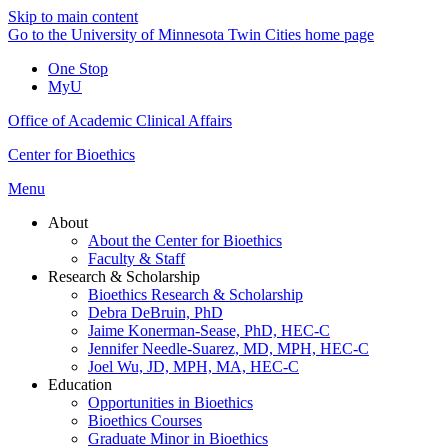
Skip to main content
Go to the University of Minnesota Twin Cities home page
One Stop
MyU
Office of Academic Clinical Affairs
Center for Bioethics
Menu
About
About the Center for Bioethics
Faculty & Staff
Research & Scholarship
Bioethics Research & Scholarship
Debra DeBruin, PhD
Jaime Konerman-Sease, PhD, HEC-C
Jennifer Needle-Suarez, MD, MPH, HEC-C
Joel Wu, JD, MPH, MA, HEC-C
Education
Opportunities in Bioethics
Bioethics Courses
Graduate Minor in Bioethics