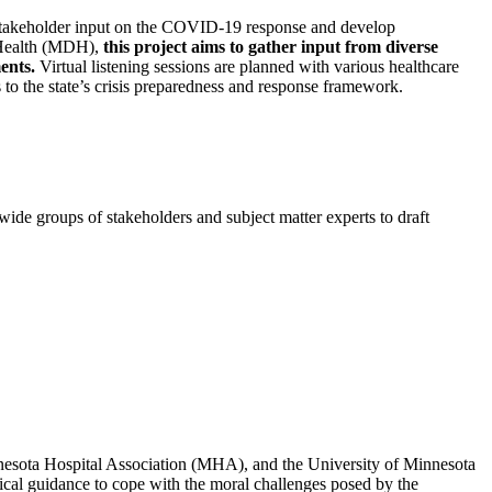
are stakeholder input on the COVID-19 response and develop
 Health (MDH),
this project aims to gather input from diverse
ents.
Virtual listening sessions are planned with various healthcare
 to the state’s crisis preparedness and response framework.
e groups of stakeholders and subject matter experts to draft
sota Hospital Association (MHA), and the University of Minnesota
hical guidance to cope with the moral challenges posed by the