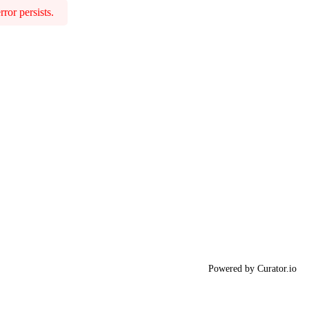
ror persists.
Powered by Curator.io