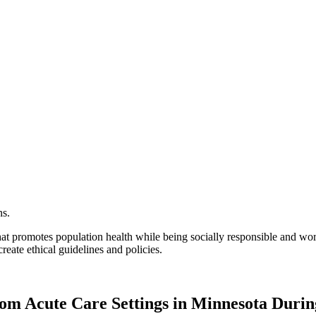
hat promotes population health while being socially responsible and wor
reate ethical guidelines and policies.
from Acute Care Settings in Minnesota Dur