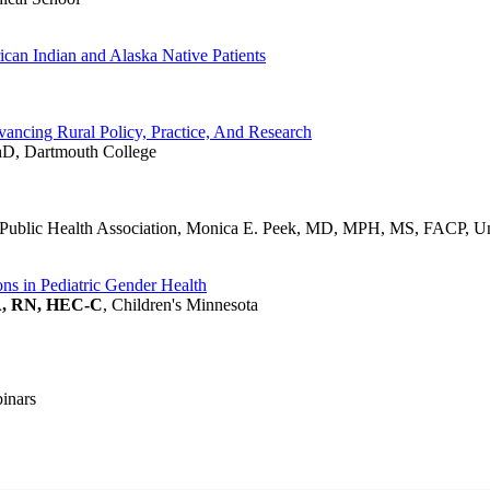
ican Indian and Alaska Native Patients
ancing Rural Policy, Practice, And Research
hD, Dartmouth College
lic Health Association, Monica E. Peek, MD, MPH, MS, FACP, Uni
ons in Pediatric Gender Health
A, RN, HEC-C
, Children's Minnesota
binars