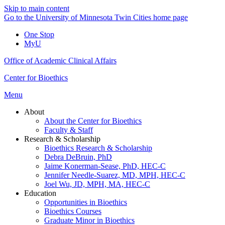
Skip to main content
Go to the University of Minnesota Twin Cities home page
One Stop
MyU
Office of Academic Clinical Affairs
Center for Bioethics
Menu
About
About the Center for Bioethics
Faculty & Staff
Research & Scholarship
Bioethics Research & Scholarship
Debra DeBruin, PhD
Jaime Konerman-Sease, PhD, HEC-C
Jennifer Needle-Suarez, MD, MPH, HEC-C
Joel Wu, JD, MPH, MA, HEC-C
Education
Opportunities in Bioethics
Bioethics Courses
Graduate Minor in Bioethics