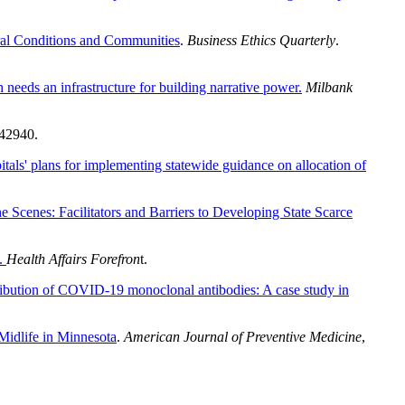
oral Conditions and Communities
.
Business Ethics Quarterly
.
 needs an infrastructure for building narrative power.
Milbank
242940.
tals' plans for implementing statewide guidance on allocation of
e Scenes: Facilitators and Barriers to Developing State Scarce
.
Health Affairs Forefron
t.
tribution of COVID-19 monoclonal antibodies: A case study in
Midlife in Minnesota
.
American Journal of Preventive Medicine
,