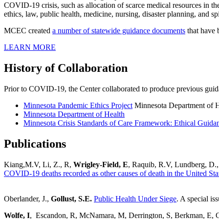
COVID-19 crisis, such as allocation of scarce medical resources in th
ethics, law, public health, medicine, nursing, disaster planning, and spi
MCEC created
a number of statewide guidance documents
that have 
LEARN MORE
History of Collaboration
Prior to COVID-19, the Center collaborated to produce previous guidan
Minnesota Pandemic Ethics Project
Minnesota Department of H
Minnesota Department of Health
Minnesota Crisis Standards of Care Framework: Ethical Guida
Publications
Kiang,M.V, Li, Z., R,
Wrigley-Field, E
, Raquib, R.V, Lundberg, D.
COVID-19 deaths recorded as other causes of death in the United Sta
Oberlander, J.,
Gollust, S.E.
Public Health Under Siege
. A special is
Wolfe, I
, Escandon, R, McNamara, M, Derrington, S, Berkman, E, Ca