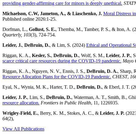
providing gender-affirming care for minors is deeply unethical.
STAT
Michaelson, C.W, Jameton, A., & Liaschenko, J.
Moral Distress i
Published online 2026:1-25.
Dorfman, L.,
Gollust, S. E.
, Themba, M., Tamber, P. S., & Iton, A. (
Quarterly, 103
(3), 724-754.
Leider, J.
,
DeBruin, D.
, & Lim, S. (2024)
Ethical and Operational S
Riggan, K. A.,
Kesler, S.
,
DeBruin, D.
, Wolf, S. M.,
Leider, J. P.
, 
scarce critical care resources during the COVID-19 pandemic.
Mayo C
Riggan, K. A., Nguyen, N. V., Ennis, J. S.,
DeBruin, D. A.
, Sharp, R
Resource Allocation Plans for the COVID-19 Pandemic.
CHEST
,
16
Eyal, N., Wynia, M. K., Harter, T. D.,
DeBruin, D.
, & Eberl, J. T. (
Leider, J. P.
, Lim, S.,
DeBruin, D.
, Waterman, A. T., Smith, B., Ghi
resource allocation.
Frontiers in Public Health
, 11, 1226935.
Wrigley-Field, E.
, Berry, K. M., Stokes, A. C., &
Leider, J. P.
(202
64
(2),
View All Publications