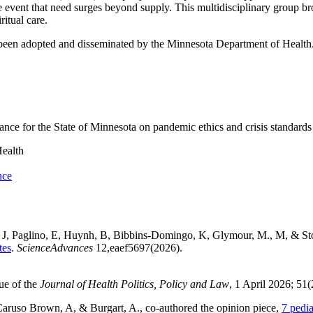
e event that need surges beyond supply. This multidisciplinary group bro
ritual care.
been adopted and disseminated by the Minnesota Department of Health
ce for the State of Minnesota on pandemic ethics and crisis standards 
ealth
nce
, J, Paglino, E, Huynh, B, Bibbins-Domingo, K, Glymour, M., M, & St
tes
.
ScienceAdvances
12,eaef5697(2026).
sue of the
Journal of Health Politics, Policy and Law
, 1 April 2026; 51
ruso Brown, A, & Burgart, A., co-authored the opinion piece,
7 pedia