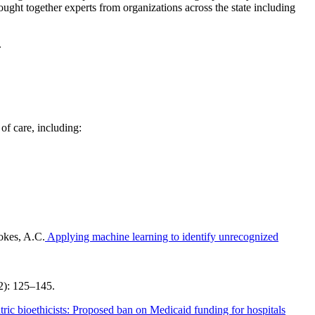
ught together experts from organizations across the state including
.
of care, including:
okes, A.C.
Applying machine learning to identify unrecognized
(2): 125–145.
tric bioethicists: Proposed ban on Medicaid funding for hospitals