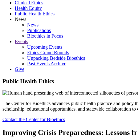
Clinical Ethics
Health Equity
Public Health Ethics
News
News
Publications
Bioethics in Focus
Events
Upcoming Events
Ethics Grand Rounds
Unpacking Bedside Bioethics
Past Events Archive
Give
Public Health Ethics
The Center for Bioethics advances public health practice and policy t
scholarship, educational opportunities, and statewide collaboration to c
Contact the Center for Bioethics
Improving Crisis Preparedness: Lessons 