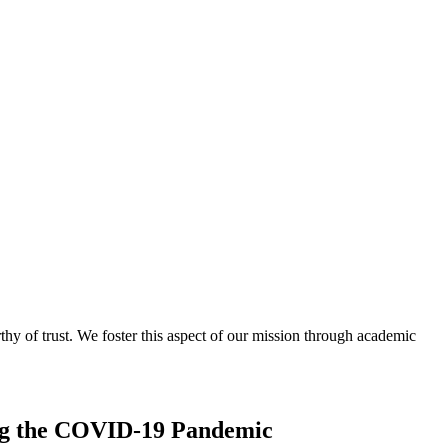
thy of trust. We foster this aspect of our mission through academic
ing the COVID-19 Pandemic