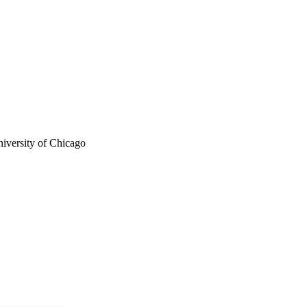
versity of Chicago