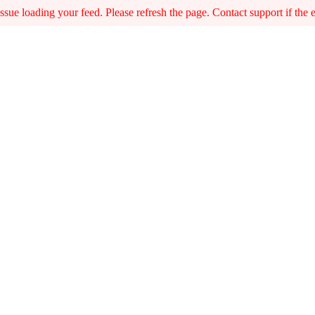
sue loading your feed. Please refresh the page. Contact support if the er