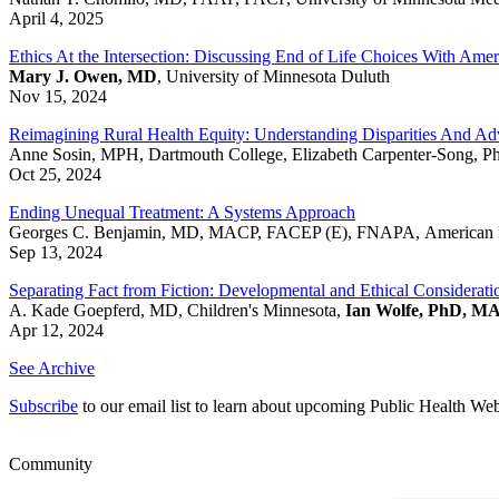
April 4, 2025
Ethics At the Intersection: Discussing End of Life Choices With Amer
Mary J. Owen, MD
, University of Minnesota Duluth
Nov 15, 2024
Reimagining Rural Health Equity: Understanding Disparities And Adv
Anne Sosin, MPH, Dartmouth College, Elizabeth Carpenter-Song, P
Oct 25, 2024
Ending Unequal Treatment: A Systems Approach
Georges C. Benjamin, MD, MACP, FACEP (E), FNAPA, American Pub
Sep 13, 2024
Separating Fact from Fiction: Developmental and Ethical Considerati
A. Kade Goepferd, MD, Children's Minnesota,
Ian Wolfe, PhD, M
Apr 12, 2024
See Archive
Subscribe
to our email list to learn about upcoming Public Health We
Community