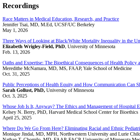
Recordings
Race Matters in Medical Education, Research, and Practice
Jennifer Tsai, MD, M.Ed, UCSF/UC Berkeley
May 1, 2026
Three Ways of Looking at Black/White Mortality Inequality in the Un
Elizabeth Wrigley-Field, PhD
, University of Minnesota
Feb. 13, 2026
Oaths and Expertise: The Bioethical Consequences of Health Policy
Meredithe McNamara, MD, MS, FAAP,
Yale School of Medicine
Oct. 31, 2025
Public Perceptions of Health Equity and How Communication Can S
Sarah Gollust, PhD,
University of Minnesota
Oct. 3, 2025
Whose Job Is It, Anyway? The Ethics and Management of Hospital Ef
Kelsey N. Berry, PhD, Harvard Medical School Center for Bioethics
April 25, 2025
Where Do We Go From Here? Eliminating Racial and Ethnic Pediatric
Monique Jindal, MD, MPH, Northwestern University and Lurie Child
Nathan T. Chomilo, MD, FAAP, FACP, University of Minnesota Med