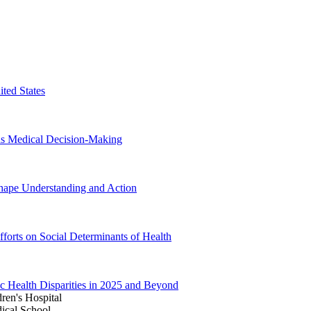
ited States
 as Medical Decision-Making
hape Understanding and Action
forts on Social Determinants of Health
 Health Disparities in 2025 and Beyond
ren's Hospital
ical School