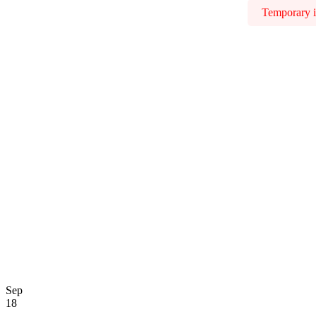
Temporary is
Sep
18