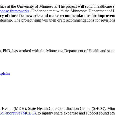
ethics at the University of Minnesota. The project will solicit healthc
response frameworks
. Under contract with the Minnesota Department of
quacy of those frameworks and make recommendations for improvem
adership. The project team will then draft recommendations for revisions
hD, has worked with the Minnesota Department of Health and statewid
platin
 Health (MDH), State Health Care Coordination Center (SHCC), Minne
Collaborative (MCEC)
, to rapidly share expertise and support sound et