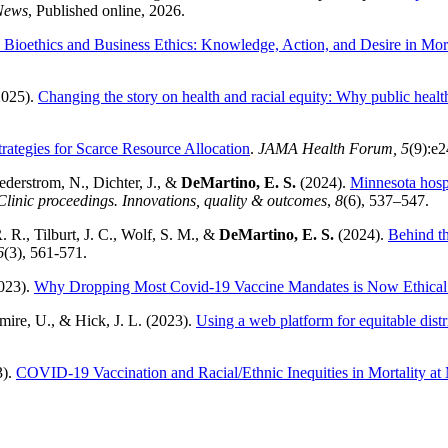
News
, Published online, 2026.
n Bioethics and Business Ethics: Knowledge, Action, and Desire in M
2025).
Changing the story on health and racial equity: Why public health
trategies for Scarce Resource Allocation
.
JAMA Health Forum, 5
(9):e
Sederstrom, N., Dichter, J., &
DeMartino, E. S.
(2024).
Minnesota hospi
linic proceedings. Innovations, quality & outcomes
,
8
(6), 537–547.
. R., Tilburt, J. C., Wolf, S. M., &
DeMartino, E. S.
(2024).
Behind th
6
(3), 561-571.
2023).
Why Dropping Most Covid-19 Vaccine Mandates is Now Ethical
mire, U., & Hick, J. L. (2023).
Using a web platform for equitable dis
3).
COVID-19 Vaccination and Racial/Ethnic Inequities in Mortality at 