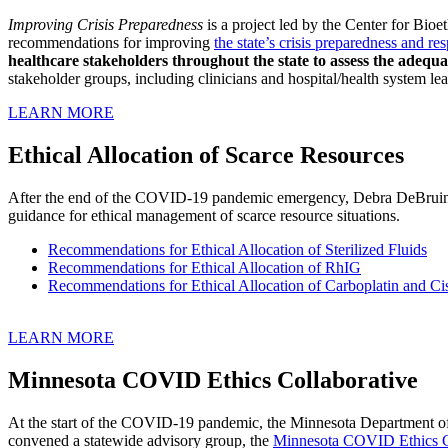
Improving Crisis Preparedness
is a project led by the Center for Bio
recommendations for improving
the state’s crisis preparedness and 
healthcare stakeholders throughout the state to assess the ade
stakeholder groups, including clinicians and hospital/health system le
LEARN MORE
Ethical Allocation of Scarce Resources
After the end of the COVID-19 pandemic emergency, Debra DeBruin, P
guidance for ethical management of scarce resource situations.
Recommendations for Ethical Allocation of Sterilized Fluids
Recommendations for Ethical Allocation of RhIG
Recommendations for Ethical Allocation of Carboplatin and Cis
LEARN MORE
Minnesota COVID Ethics Collaborative
At the start of the COVID-19 pandemic, t
he Minnesota Department of
convened a statewide advisory group, the
Minnesota COVID Ethics 