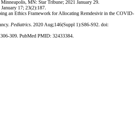
. Minneapolis, MN: Star Tribune; 2021 January 29.
 January 17; 23(2):187.
oping an Ethics Framework for Allocating Remdesivir in the COVID-
nancy.
Pediatrics
. 2020 Aug;146(Suppl 1):S86-S92. doi:
4):306-309. PubMed PMID: 32433384.