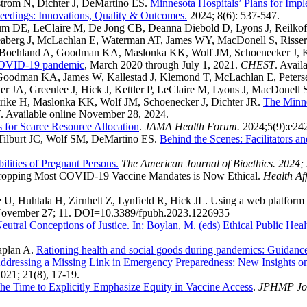
strom N, Dichter J, DeMartino ES.
Minnesota Hospitals’ Plans for Impl
edings: Innovations, Quality & Outcomes.
2024; 8(6): 537-547.
 DE, LeClaire M, De Jong CB, Deanna Diebold D, Lyons J, Reilkoff R,
Seaberg J, McLachlan E, Waterman AT, James WY, MacDonell S, Risse
, Boehland A, Goodman KA, Maslonka KK, Wolf JM, Schoenecker J, K
e COVID-19 pandemic
, March 2020 through July 1, 2021.
CHEST
. Avail
Goodman KA, James W, Kallestad J, Klemond T, McLachlan E, Peters
 JA, Greenlee J, Hick J, Kettler P, LeClaire M, Lyons J, MacDonell 
trike H, Maslonka KK, Wolf JM, Schoenecker J, Dichter JR.
The Minne
T
. Available online November 28, 2024.
s for Scarce Resource Allocation
.
JAMA Health Forum.
2024;5(9):e24
Tilburt JC, Wolf SM, DeMartino ES.
Behind the Scenes: Facilitators a
lities of Pregnant Persons.
The American Journal of Bioethics. 2024; 
Dropping Most COVID-19 Vaccine Mandates is Now Ethical.
Health Aff
U, Huhtala H, Zirnhelt Z, Lynfield R, Hick JL. Using a web platform 
November 27; 11. DOI=10.3389/fpubh.2023.1226935
utral Conceptions of Justice. In: Boylan, M. (eds) Ethical Public Heal
aplan A.
Rationing health and social goods during pandemics: Guidanc
ddressing a Missing Link in Emergency Preparedness: New Insights on
2021; 21(8), 17-19.
he Time to Explicitly Emphasize Equity in Vaccine Access
.
JPHMP Jour