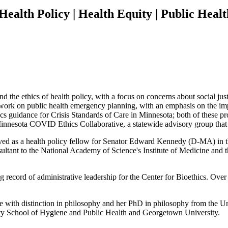
 Health Policy | Health Equity | Public Hea
d the ethics of health policy, with a focus on concerns about social jus
ork on public health emergency planning, with an emphasis on the impor
ics guidance for Crisis Standards of Care in Minnesota; both of these 
nesota COVID Ethics Collaborative, a statewide advisory group that 
rved as a health policy fellow for Senator Edward Kennedy (D-MA) in t
ultant to the National Academy of Science's Institute of Medicine and 
g record of administrative leadership for the Center for Bioethics. Over
ith distinction in philosophy and her PhD in philosophy from the Uni
ity School of Hygiene and Public Health and Georgetown University.