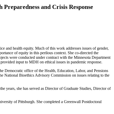
lth Preparedness and Crisis Response
tice and health equity. Much of this work addresses issues of gender,
tance of equity in this perilous context. She co-directed the
projects were conducted under contract with the Minnesota Department
provided input to MDH on ethical issues in pandemic response.
he Democratic office of the Health, Education, Labor, and Pensions
the National Bioethics Advisory Commission on issues relating to the
 the years, she has served as Director of Graduate Studies, Director of
versity of Pittsburgh. She completed a Greenwall Postdoctoral