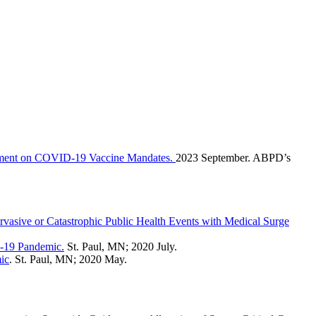
tement on COVID-19 Vaccine Mandates.
2023 September. ABPD’s
rvasive or Catastrophic Public Health Events with Medical Surge
D-19 Pandemic.
St. Paul, MN; 2020 July.
ic
. St. Paul, MN; 2020 May.