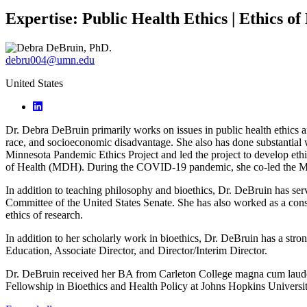
Expertise:
Public Health Ethics | Ethics of
debru004@umn.edu
United States
Dr. Debra DeBruin primarily works on issues in public health ethics an
race, and socioeconomic disadvantage. She also has done substantial w
Minnesota Pandemic Ethics Project and led the project to develop eth
of Health (MDH). During the COVID-19 pandemic, she co-led the Min
In addition to teaching philosophy and bioethics, Dr. DeBruin has se
Committee of the United States Senate. She has also worked as a cons
ethics of research.
In addition to her scholarly work in bioethics, Dr. DeBruin has a stron
Education, Associate Director, and Director/Interim Director.
Dr. DeBruin received her BA from Carleton College magna cum laude w
Fellowship in Bioethics and Health Policy at Johns Hopkins Univers