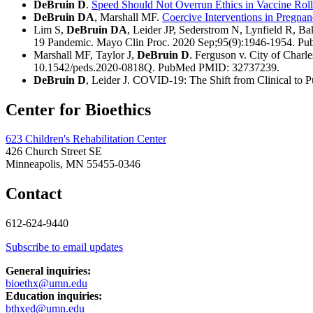
DeBruin D
.
Speed Should Not Overrun Ethics in Vaccine Roll
DeBruin DA
, Marshall MF.
Coercive Interventions in Pregna
Lim S,
DeBruin DA
, Leider JP, Sederstrom N, Lynfield R, B
19 Pandemic. Mayo Clin Proc. 2020 Sep;95(9):1946-1954. 
Marshall MF, Taylor J,
DeBruin D
. Ferguson v. City of Char
10.1542/peds.2020-0818Q. PubMed PMID: 32737239.
DeBruin D
, Leider J. COVID-19: The Shift from Clinical to P
Center for Bioethics
623 Children's Rehabilitation Center
426 Church Street SE
Minneapolis, MN 55455-0346
Contact
612-624-9440
Subscribe to email updates
General inquiries:
bioethx@umn.edu
Education inquiries:
bthxed@umn.edu