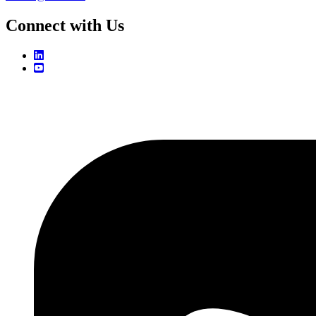
Connect with Us