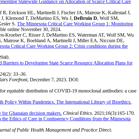
ementing Statewide Guidance on Allocation of Scarce Critical Care
 Erickson HL, Martinelli J, Fischer JA, Mairose K, Kallestad J,
r J, Klemond T, DeMartino ES, Wu J,
DeBruin D
, Wolf SM,
esler S.
The Minnesota Critical Care Working Group 1: Monitoring
able online November 30, 2024.
en-Kroeber C, Risser J, DeMartino ES, Waterman AT, Wolf SM, Wu
S, Mairose K, Boehland A, Martinelli J, Miller EA, Niccum DE,
sota Critical Care Working Group 2: Crisis conditions during the
2940.
nd Barriers to Developing State Scarce Resource Allocation Plans for
24(2): 33–36.
airs Forefront
, December 7, 2023. DOI:
for equitable distribution of COVID-19 monoclonal antibodies: a case
th Policy Within Pandemics. The International Library of Bioethics.
e for Ghanaian decision makers.
Clinical Ethics.
2021;16(3):165-170.
 the Ethics of Care in Contingency Conditions from the Minnesota
nal of Public Health Management and Practice Direct
.