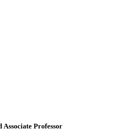
d Associate Professor