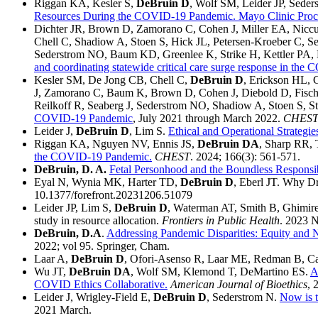
Riggan KA, Kesler S,
DeBruin D
, Wolf SM, Leider JP, Seder
Resources During the COVID-19 Pandemic. Mayo Clinic Proce
Dichter JR, Brown D, Zamorano C, Cohen J, Miller EA, Niccum
Chell C, Shadiow A, Stoen S, Hick JL, Petersen-Kroeber C, 
Sederstrom NO, Baum KD, Greenlee K, Strike H, Kettler PA
and coordinating statewide critical care surge response in th
Kesler SM, De Jong CB, Chell C,
DeBruin D
, Erickson HL, 
J, Zamorano C, Baum K, Brown D, Cohen J, Diebold D, Fischer
Reilkoff R, Seaberg J, Sederstrom NO, Shadiow A, Stoen S, S
COVID-19 Pandemic
, July 2021 through March 2022.
CHES
Leider J,
DeBruin D
, Lim S.
Ethical and Operational Strategie
Riggan KA, Nguyen NV, Ennis JS,
DeBruin DA
, Sharp RR, 
the COVID-19 Pandemic.
CHEST
. 2024; 166(3): 561-571.
DeBruin, D. A.
Fetal Personhood and the Boundless Responsibi
Eyal N, Wynia MK, Harter TD,
DeBruin D
, Eberl JT. Why 
10.1377/forefront.20231206.51079
Leider JP, Lim S,
DeBruin D
, Waterman AT, Smith B, Ghimire 
study in resource allocation.
Frontiers in Public Health
. 2023 
DeBruin, D.A
.
Addressing Pandemic Disparities: Equity and Ne
2022; vol 95. Springer, Cham.
Laar A,
DeBruin D
, Ofori-Asenso R, Laar ME, Redman B, C
Wu JT,
DeBruin DA
, Wolf SM, Klemond T, DeMartino ES.
A
COVID Ethics Collaborative.
American Journal of Bioethics
, 
Leider J, Wrigley-Field E,
DeBruin D
, Sederstrom N.
Now is t
2021 March.