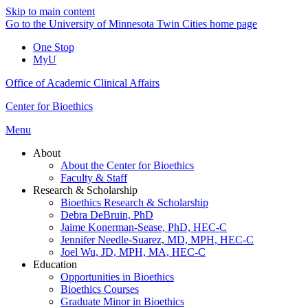
Skip to main content
Go to the University of Minnesota Twin Cities home page
One Stop
MyU
Office of Academic Clinical Affairs
Center for Bioethics
Menu
About
About the Center for Bioethics
Faculty & Staff
Research & Scholarship
Bioethics Research & Scholarship
Debra DeBruin, PhD
Jaime Konerman-Sease, PhD, HEC-C
Jennifer Needle-Suarez, MD, MPH, HEC-C
Joel Wu, JD, MPH, MA, HEC-C
Education
Opportunities in Bioethics
Bioethics Courses
Graduate Minor in Bioethics