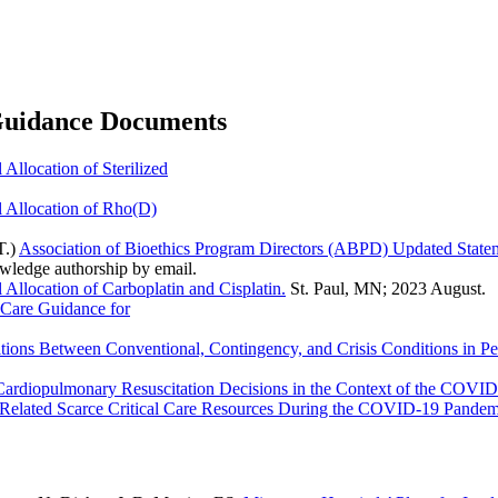
 Guidance Documents
Allocation of Sterilized
 Allocation of Rho(D)
T.)
Association of Bioethics Program Directors (ABPD) Updated Sta
owledge authorship by email.
Allocation of Carboplatin and Cisplatin.
St. Paul, MN; 2023 August.
 Care Guidance for
tions Between Conventional, Contingency, and Crisis Conditions in Pe
Cardiopulmonary Resuscitation Decisions in the Context of the COVI
nd Related Scarce Critical Care Resources During the COVID-19 Pandem