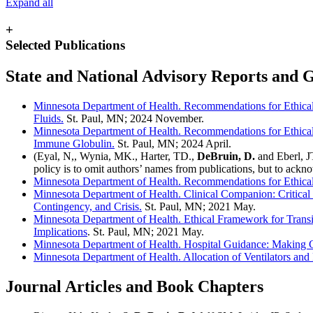
Expand all
+
Selected Publications
State and National Advisory Reports and
Minnesota Department of Health. Recommendations for Ethical 
Fluids.
St. Paul, MN; 2024 November.
Minnesota Department of Health. Recommendations for Ethical
Immune Globulin.
St. Paul, MN; 2024 April.
(Eyal, N,, Wynia, MK., Harter, TD.,
DeBruin, D.
and Eberl, J
policy is to omit authors’ names from publications, but to ackn
Minnesota Department of Health. Recommendations for Ethical 
Minnesota Department of Health. Clinical Companion: Critical
Contingency, and Crisis.
St. Paul, MN; 2021 May.
Minnesota Department of Health. Ethical Framework for Transi
Implications
. St. Paul, MN; 2021 May.
Minnesota Department of Health. Hospital Guidance: Making 
Minnesota Department of Health. Allocation of Ventilators a
Journal Articles and Book Chapters