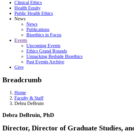
Clinical Ethics
Health Equity
Public Health Ethics
News
News
Publications
Bioethics in Focus
Events
Upcoming Events
Ethics Grand Rounds
Unpacking Bedside Bioethics
Past Events Archive
Give
Breadcrumb
Home
Faculty & Staff
Debra DeBruin
Debra DeBruin, PhD
Director, Director of Graduate Studies, an