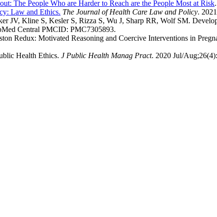
out: The People Who are Harder to Reach are the People Most at Risk
ncy: Law and Ethics.
The Journal of Health Care Law and Policy
. 2021
aker JV, Kline S, Kesler S, Rizza S, Wu J, Sharp RR, Wolf SM. Devel
PubMed Central PMCID: PMC7305893.
leston Redux: Motivated Reasoning and Coercive Interventions in Preg
ublic Health Ethics.
J Public Health Manag Pract
. 2020 Jul/Aug;26(