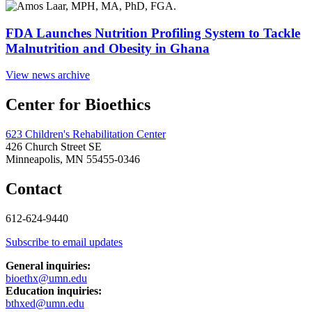
FDA Launches Nutrition Profiling System to Tackle
Malnutrition and Obesity in Ghana
View news archive
Center for Bioethics
623 Children's Rehabilitation Center
426 Church Street SE
Minneapolis, MN 55455-0346
Contact
612-624-9440
Subscribe to email updates
General inquiries:
bioethx@umn.edu
Education inquiries:
bthxed@umn.edu