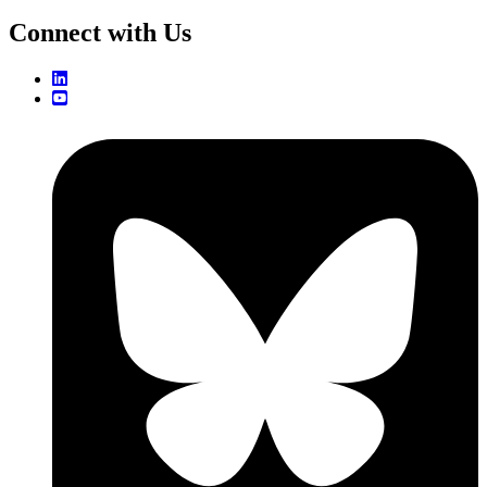
Connect with Us