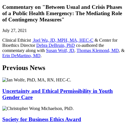
Commentary on "Between Usual and Crisis Phases
of a Public Health Emergency: The Mediating Role
of Contingency Measures"
July 27, 2021
Clinical Ethicist
Joel Wu, JD, MPH, MA, HEC-C
& Center for
Bioethics Director
Debra DeBruin, PhD
co-authored the
commentary along with
Susan Wolf, JD
,
Thomas Klemond, MD
, &
Erin DeMartino, MD
.
Previous News
Uncertainty and Ethical Permissibility in Youth
Gender Care
Society for Business Ethics Award