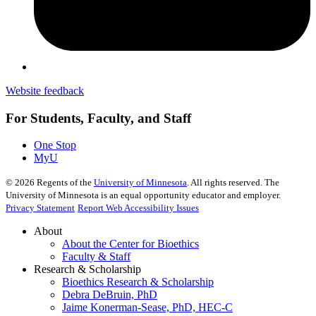
Website feedback
For Students, Faculty, and Staff
One Stop
MyU
©
2026
Regents of the
University of Minnesota
. All rights reserved. The
University of Minnesota is an equal opportunity educator and employer.
Privacy Statement
Report Web Accessibility Issues
About
About the Center for Bioethics
Faculty & Staff
Research & Scholarship
Bioethics Research & Scholarship
Debra DeBruin, PhD
Jaime Konerman-Sease, PhD, HEC-C