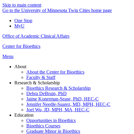
Skip to main content
Go to the University of Minnesota Twin Cities home page
One Stop
MyU
Office of Academic Clinical Affairs
Center for Bioethics
Menu
About
About the Center for Bioethics
Faculty & Staff
Research & Scholarship
Bioethics Research & Scholarship
Debra DeBruin, PhD
Jaime Konerman-Sease, PhD, HEC-C
Jennifer Needle-Suarez, MD, MPH, HEC-C
Joel Wu, JD, MPH, MA, HEC-C
Education
Opportunities in Bioethics
Bioethics Courses
Graduate Minor in Bioethics