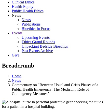
Clinical Ethics
Health Equity
Public Health Ethics
News
News
Publications
Bioethics in Focus
Events
Upcoming Events
Ethics Grand Rounds
Unpacking Bedside Bioethics
Past Events Archive
Give
Breadcrumb
Home
News
Commentary on "Between Usual and Crisis Phases of a
Public Health Emergency: The Mediating Role of
Contingency Measures"